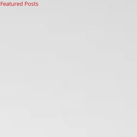
Featured Posts