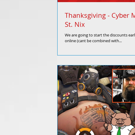
Thanksgiving - Cyber 
St. Nix
We are going to start the discounts ear
online (cant be combined with...