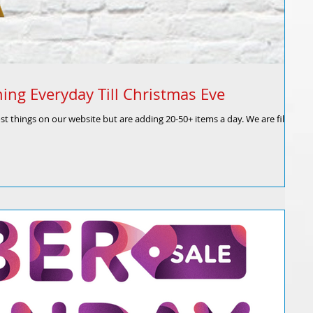
ing Everyday Till Christmas Eve
 things on our website but are adding 20-50+ items a day. We are filling