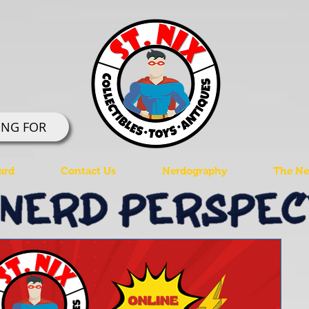
ING FOR
ard
Contact Us
Nerdography
The Ner