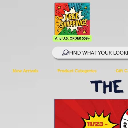
FIND WHAT YOUR LOOK
New Arrivals
Product Categories
Gift C