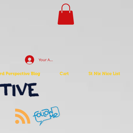
Your Account Log In
d Perspective Blog
Cart
St Nix Nice List