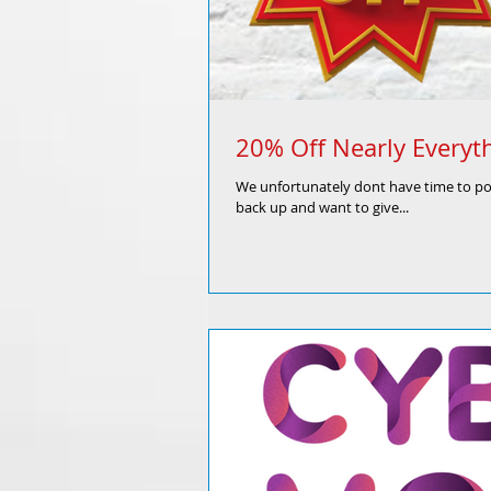
20% Off Nearly Everyth
We unfortunately dont have time to post
back up and want to give...