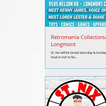
Retromania Collector
Longmont
St. Nix will be closed Saturday & Sunda
local or not to far...