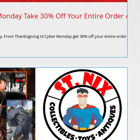
Monday Take 30% Off Your Entire Order At
ly. From Thanksgiving til Cyber Monday get 30% off your entire order