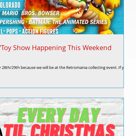
s/Toy Show Happening This Weekend
y 28th/29th because we will be at the Retromania collecting event. If your