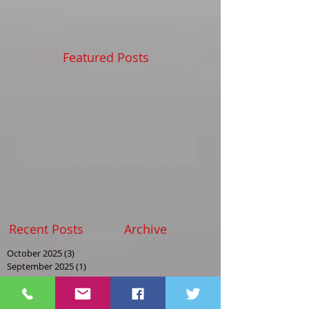
Featured Posts
Recent Posts
Archive
October 2025
(3)
3 posts
September 2025
(1)
1 post
August 2025
(2)
2 posts
May 2025
(2)
2 posts
April 2025
(1)
1 post