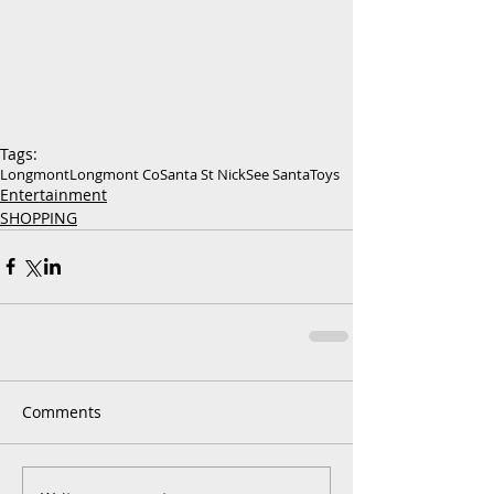
Tags:
Longmont
Longmont Co
Santa St Nick
See Santa
Toys
Entertainment
SHOPPING
Comments