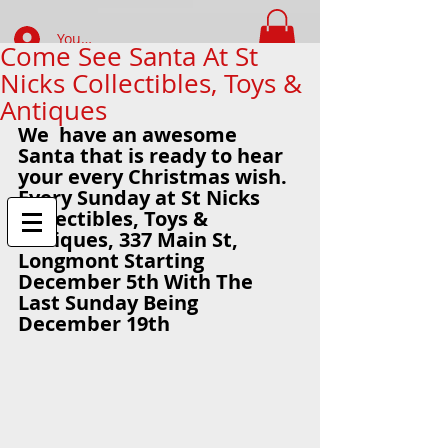
Your Account Log In
Come See Santa At St
Nicks Collectibles, Toys &
FIND WHAT YOUR LOOKING FOR
Antiques
We  have an awesome 
Santa that is ready to hear 
your every Christmas wish.  
Every Sunday at St Nicks 
Collectibles, Toys & 
Antiques, 337 Main St,  
Longmont Starting 
December 5th With The 
Last Sunday Being 
December 19th