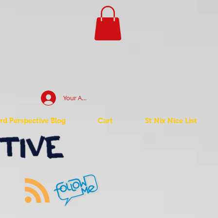
Your Account Log In
d Perspective Blog
Cart
St Nix Nice List