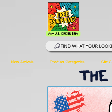
FIND WHAT YOUR LOOK
New Arrivals
Product Categories
Gift C