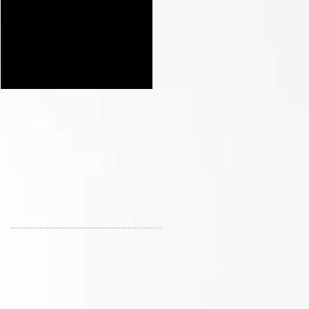
Our Early Holiday
Opening of St Nix in
Shopping Sale at St Nix
Branson MO with Prizes
and Nostalgic Treasures