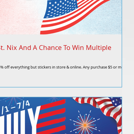
t. Nix And A Chance To Win Multiple
 15% off everything but stickers in store & online. Any purchase $5 or more