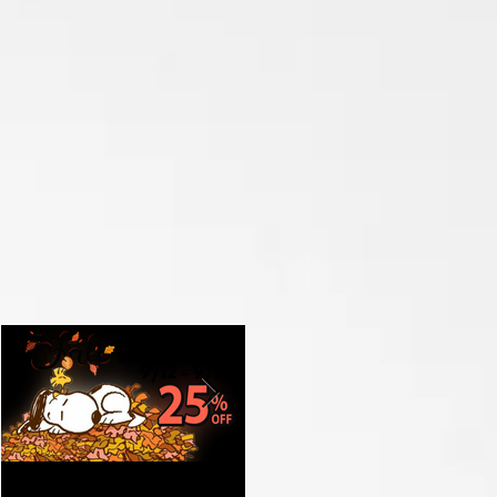
Get Ready for Fall with
Celebrate the Grand