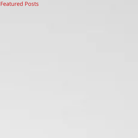
Featured Posts