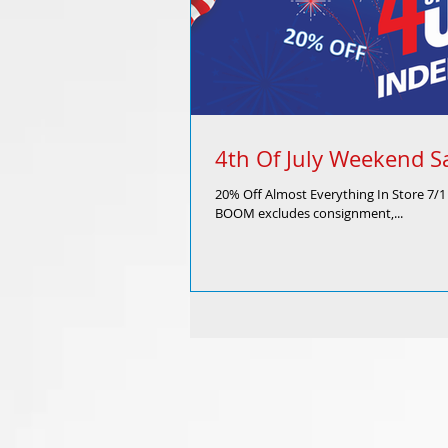
4th Of July Weekend S
20% Off Almost Everything In Store 7/
BOOM excludes consignment,...