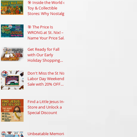
Community
🎯 Inside the World of
Toy & Collectible
Stores: Why Nostalgia
Still Rules
🎯 The Price Is
WRONG at St. Nix! –
Name Your Price Sale
Oct 9–19
Get Ready for Fall
with Our Early
Holiday Shopping
Sale at St Nix
Don't Miss the St Nix
Labor Day Weekend
Sale with 20% OFF
Everything!
Find a Little Jesus In-
Store and Unlock a
Special Discount
Unbeatable Memorial