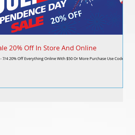
ale 20% Off In Store And Online
1 - 7/4 20% Off Everything Online With $50 Or More Purchase Use Code