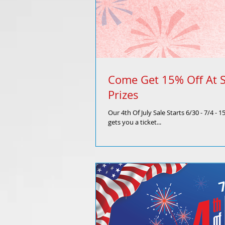
Come Get 15% Off At S
Prizes
Our 4th Of July Sale Starts 6/30 - 7/4 -
gets you a ticket...