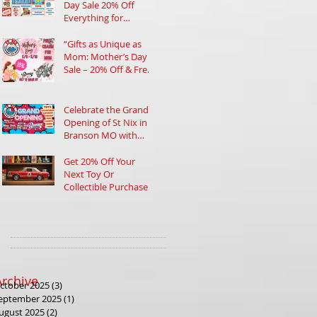
Day Sale 20% Off
Everything for
Collectors and Toy
Lovers in Branson
“Gifts as Unique as
Mom: Mother’s Day
Sale – 20% Off & Free
Charm!”
Celebrate the Grand
Opening of St Nix in
Branson MO with
Prizes and Nostalgic
Treasures
Get 20% Off Your
Next Toy Or
Collectible Purchase
at Our Tax Refund
Sales Event
Archive
ctober 2025
(3)
3 posts
eptember 2025
(1)
1 post
ugust 2025
(2)
2 posts