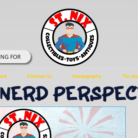
ING FOR
ard
Contact Us
Nerdography
The Ner