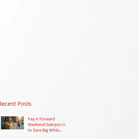
Recent Posts
Pay It Forward
Weekend Sale Join Us
to Save Big While
Supporting Your