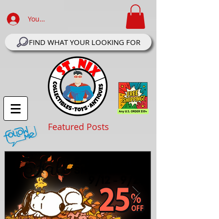
Your Account Log In
FIND WHAT YOUR LOOKING FOR
Featured Posts