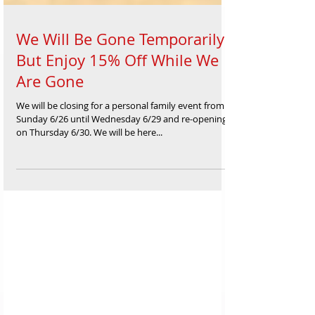
We Will Be Gone Temporarily
But Enjoy 15% Off While We
Are Gone
We will be closing for a personal family event from
Sunday 6/26 until Wednesday 6/29 and re-opening
on Thursday 6/30. We will be here...