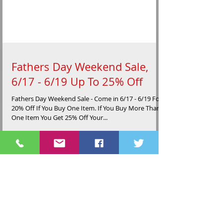
Fathers Day Weekend Sale,
6/17 - 6/19 Up To 25% Off
Fathers Day Weekend Sale - Come in 6/17 - 6/19 For
20% Off If You Buy One Item. If You Buy More Than
One Item You Get 25% Off Your...