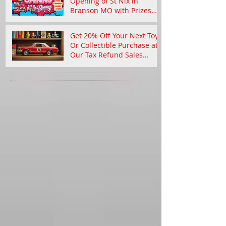
Celebrate the Grand
Opening of St Nix in
Branson MO with Prizes
and Nostalgic Treasures
Get 20% Off Your Next Toy
Or Collectible Purchase at
Our Tax Refund Sales
Event