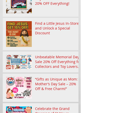
Don't Miss the St Nix Labor
Day Weekend Sale with
20% OFF Everything!
Find a Little Jesus In-Store
and Unlock a Special
Discount
Unbeatable Memorial Day
Sale 20% Off Everything for
Collectors and Toy Lovers
in Branson
“Gifts as Unique as Mom:
Mother’s Day Sale – 20%
Off & Free Charm!”