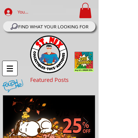
Your Account Log In
FIND WHAT YOUR LOOKING FOR
Featured Posts