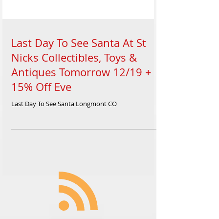
Last Day To See Santa At St
Nicks Collectibles, Toys &
Antiques Tomorrow 12/19 +
15% Off Eve
Last Day To See Santa Longmont CO