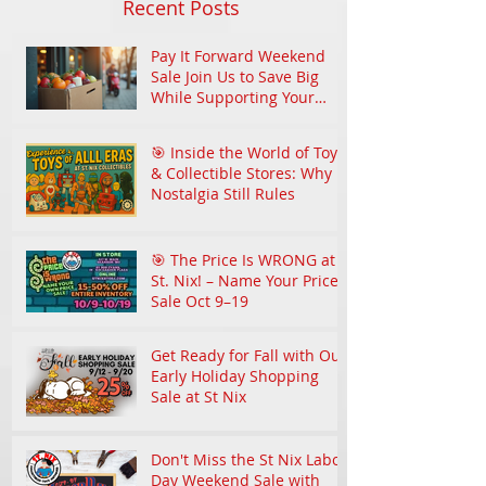
Recent Posts
Pay It Forward Weekend
Sale Join Us to Save Big
While Supporting Your
Community
🎯 Inside the World of Toy
& Collectible Stores: Why
Nostalgia Still Rules
🎯 The Price Is WRONG at
St. Nix! – Name Your Price
Sale Oct 9–19
Get Ready for Fall with Our
Early Holiday Shopping
Sale at St Nix