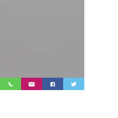
Archive
October 2025
(3)
3 posts