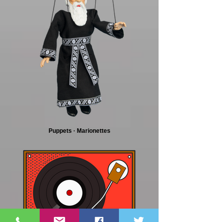
Puppets · Marionettes