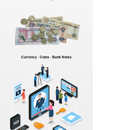
Currency · Coins · Bank Notes