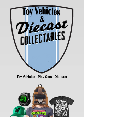
Toy Vehicles · Play Sets · Die-cast