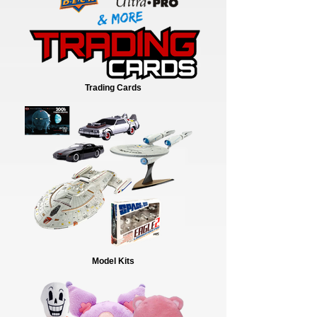
Trading Cards
Model Kits