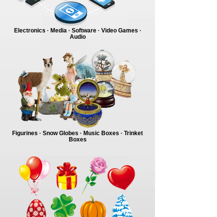
Electronics · Media · Software · Video Games ·
Audio
Figurines · Snow Globes · Music Boxes · Trinket
Boxes