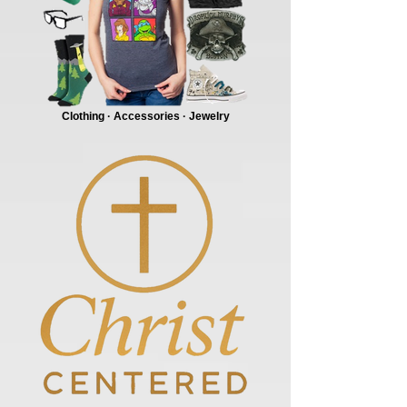
Clothing · Accessories · Jewelry