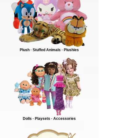
Plush · Stuffed Animals · Plushies
Dolls · Playsets · Accessories