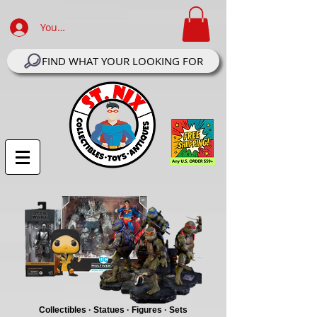
Your Account Log In
FIND WHAT YOUR LOOKING FOR
Collectibles · Statues · Figures · Sets