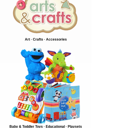
Art · Crafts · Accessories
Baby & Toddler Toys · Educational · Playsets