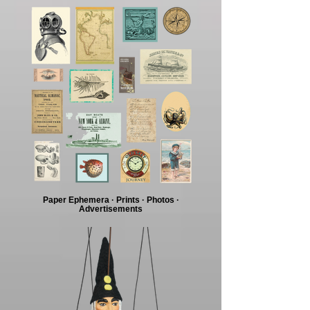
Paper Ephemera · Prints · Photos ·
Advertisements