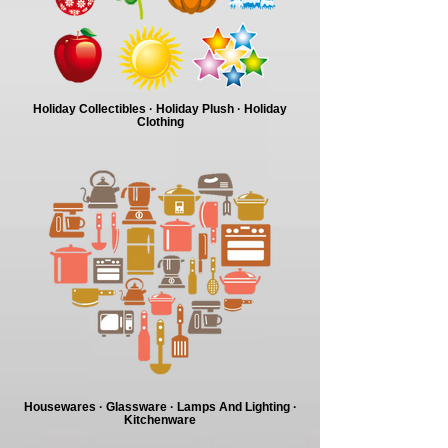
Holiday Collectibles · Holiday Plush · Holiday
Clothing
Housewares · Glassware · Lamps And Lighting ·
Kitchenware