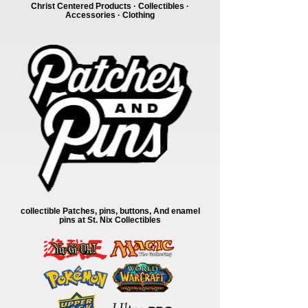
Christ Centered Products · Collectibles ·
Accessories · Clothing
collectible Patches, pins, buttons, And enamel
pins at St. Nix Collectibles