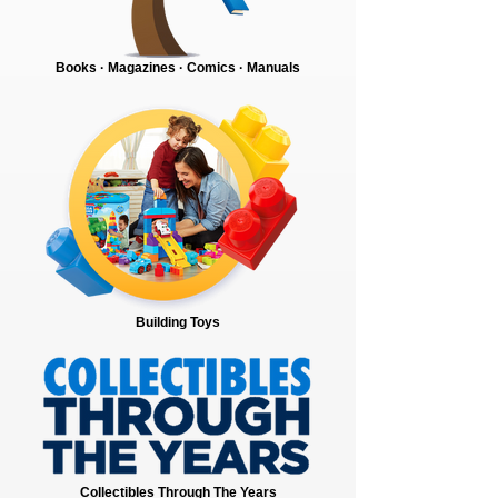
Books · Magazines · Comics · Manuals
Building Toys
Collectibles Through The Years