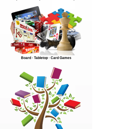
Board · Tabletop · Card Games