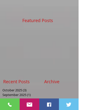
Featured Posts
Recent Posts
Archive
October 2025
(3)
3 posts
September 2025
(1)
1 post
August 2025
(2)
2 posts
May 2025
(2)
2 posts
April 2025
(1)
1 post