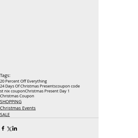
Tags:
20 Percent Off Everything
24 Days Of Christmas Presents
coupon code
st nix coupon
Christmas Present Day 1
Christmas Coupon
SHOPPING
Christmas Events
SALE