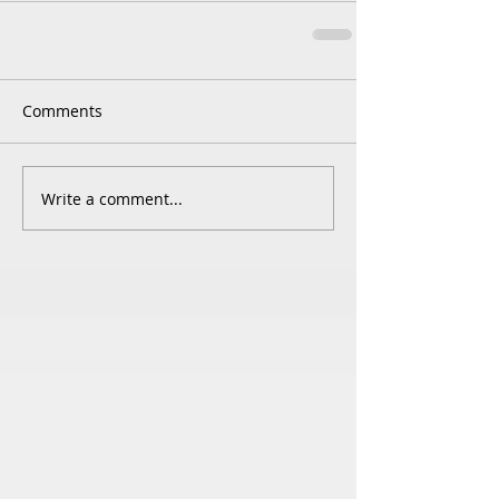
Comments
Write a comment...