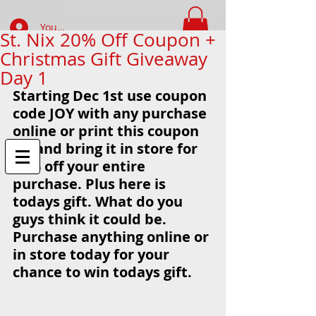
Your Account Log In
St. Nix 20% Off Coupon +
Christmas Gift Giveaway
FIND WHAT YOUR LOOKING FOR
Day 1
Starting Dec 1st use coupon 
code JOY with any purchase 
online or print this coupon 
off and bring it in store for 
20% off your entire 
purchase. Plus here is 
todays gift. What do you 
guys think it could be. 
Purchase anything online or 
in store today for your 
chance to win todays gift. 