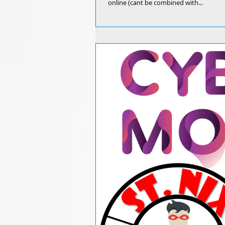
online (cant be combined with...