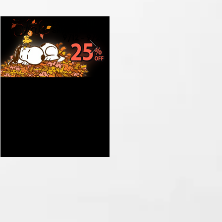
Get Ready for Fall with
Celebrate the Grand
Our Early Holiday
Opening of St Nix in
Shopping Sale at St Nix
Branson MO with Prizes
and Nostalgic Treasures