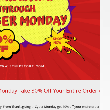
Monday Take 30% Off Your Entire Order At
ly. From Thanksgiving til Cyber Monday get 30% off your entire order