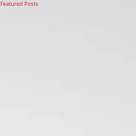
Featured Posts