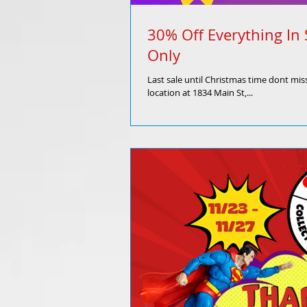
30% Off Everything In 
Only
Last sale until Christmas time dont miss
location at 1834 Main St,...