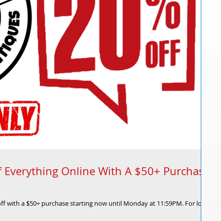
 Everything Online With A $50+ Purchase
off with a $50+ purchase starting now until Monday at 11:59PM. For locals