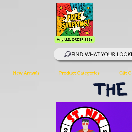
FIND WHAT YOUR LOOK
New Arrivals
Product Categories
Gift C