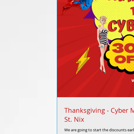
Thanksgiving - Cyber 
St. Nix
We are going to start the discounts ear