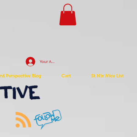
Your Account Log In
d Perspective Blog
Cart
St Nix Nice List