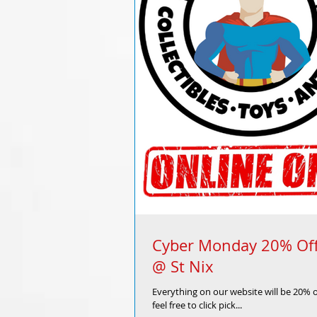
Cyber Monday 20% Off
@ St Nix
Everything on our website will be 20% 
feel free to click pick...