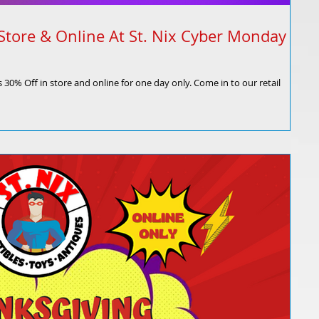
Store & Online At St. Nix Cyber Monday
 30% Off in store and online for one day only. Come in to our retail