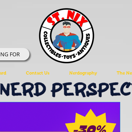
ING FOR
ard
Contact Us
Nerdography
The Ner