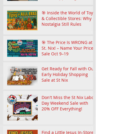
Community
🎯 Inside the World of Toy
& Collectible Stores: Why
Nostalgia Still Rules
🎯 The Price Is WRONG at
St. Nix! – Name Your Price
Sale Oct 9–19
Get Ready for Fall with Our
Early Holiday Shopping
Sale at St Nix
Don't Miss the St Nix Labor
Day Weekend Sale with
20% OFF Everything!
Find a Little Jesus In-Store