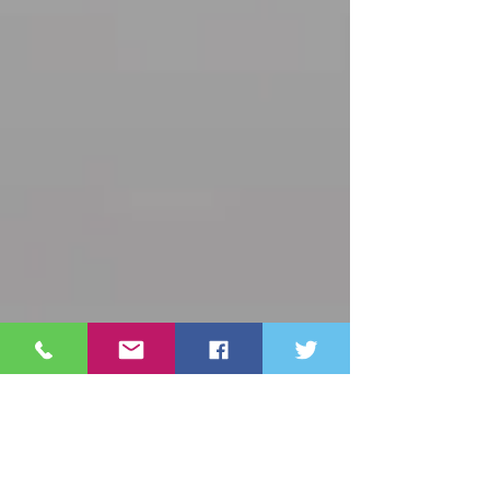
Archive
October 2025
(3)
3 posts