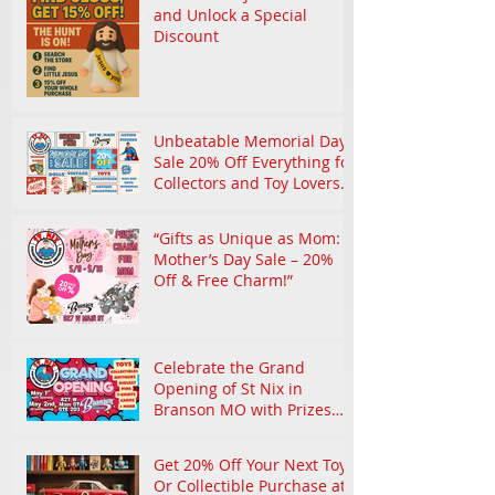
and Unlock a Special
Discount
Unbeatable Memorial Day
Sale 20% Off Everything for
Collectors and Toy Lovers
in Branson
“Gifts as Unique as Mom:
Mother’s Day Sale – 20%
Off & Free Charm!”
Celebrate the Grand
Opening of St Nix in
Branson MO with Prizes
and Nostalgic Treasures
Get 20% Off Your Next Toy
Or Collectible Purchase at