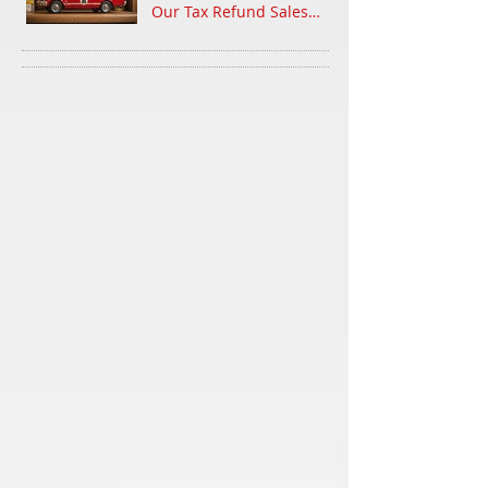
Our Tax Refund Sales
Event