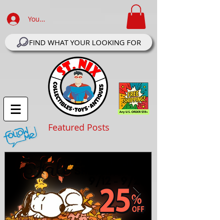
Your Account Log In
FIND WHAT YOUR LOOKING FOR
Featured Posts