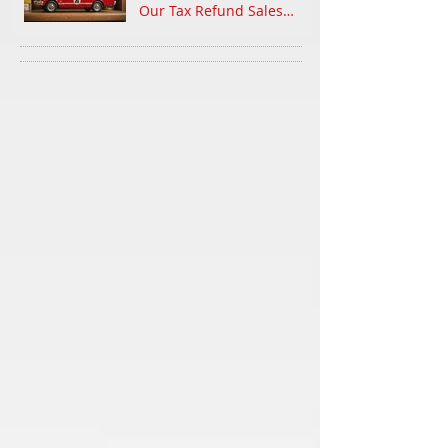
Our Tax Refund Sales
Event