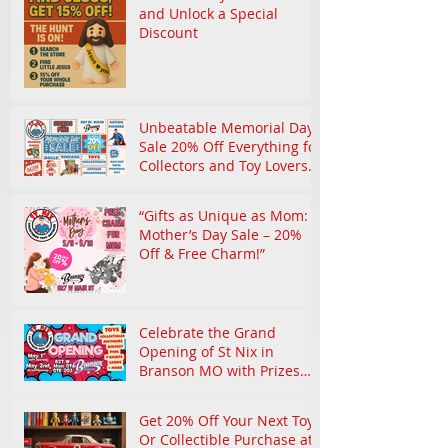
and Unlock a Special
Discount
Unbeatable Memorial Day
Sale 20% Off Everything for
Collectors and Toy Lovers
in Branson
“Gifts as Unique as Mom:
Mother’s Day Sale – 20%
Off & Free Charm!”
Celebrate the Grand
Opening of St Nix in
Branson MO with Prizes
and Nostalgic Treasures
Get 20% Off Your Next Toy
Or Collectible Purchase at