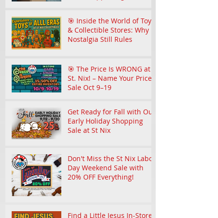
Community
🎯 Inside the World of Toy
& Collectible Stores: Why
Nostalgia Still Rules
🎯 The Price Is WRONG at
St. Nix! – Name Your Price
Sale Oct 9–19
Get Ready for Fall with Our
Early Holiday Shopping
Sale at St Nix
Don't Miss the St Nix Labor
Day Weekend Sale with
20% OFF Everything!
Find a Little Jesus In-Store