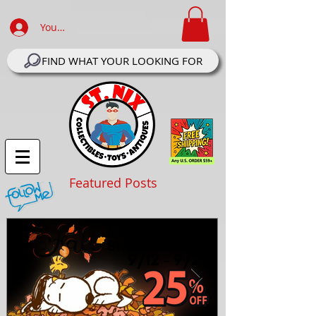
Your Account Log In
FIND WHAT YOUR LOOKING FOR
Featured Posts