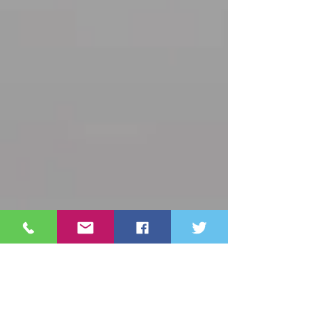
Archive
October 2025
(3)
3 posts