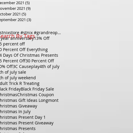
ecember 2021
(5)
5 posts
ovember 2021
(9)
9 posts
ctober 2021
(5)
5 posts
eptember 2021
(3)
3 posts
#stnixstore #stnix #grandreopening #holidaysale#christmassale #20percentoff#downtownlongmont #longmo
Search By Tags
 year anniversary
13% Off
5 percent off
0 Percent Off Everything
4 Days Of Christmas Presents
5 Percent Off
30 Percent Off
0% Off
3C Causeplay
4th of july
th of july sale
th of july weekend
dult Trick R Treating
lack Friday
Black Friday Sale
hristmas
Christmas Coupon
hristmas Gift Ideas Longmont
hristmas Giveaway
hristmas In July
hristmas Present Day 1
hristmas Present Giveaway
hristmas Presents