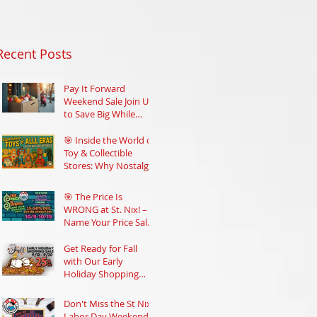
Recent Posts
Pay It Forward
Weekend Sale Join Us
to Save Big While
Supporting Your
Community
🎯 Inside the World of
Toy & Collectible
Stores: Why Nostalgia
Still Rules
🎯 The Price Is
WRONG at St. Nix! –
Name Your Price Sale
Oct 9–19
Get Ready for Fall
with Our Early
Holiday Shopping
Sale at St Nix
Don't Miss the St Nix
Labor Day Weekend