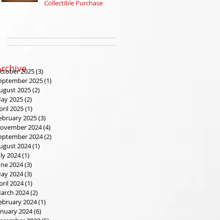
Collectible Purchase
at Our Tax Refund
Sales Event
Archive
ctober 2025
(3)
3 posts
eptember 2025
(1)
1 post
ugust 2025
(2)
2 posts
ay 2025
(2)
2 posts
pril 2025
(1)
1 post
ebruary 2025
(3)
3 posts
ovember 2024
(4)
4 posts
eptember 2024
(2)
2 posts
ugust 2024
(1)
1 post
uly 2024
(1)
1 post
une 2024
(3)
3 posts
ay 2024
(3)
3 posts
pril 2024
(1)
1 post
arch 2024
(2)
2 posts
ebruary 2024
(1)
1 post
anuary 2024
(6)
6 posts