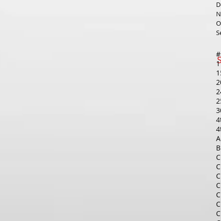
D
N
O
S
1
1
2
2
2
3
4
4
A
B
C
C
C
C
C
C
C