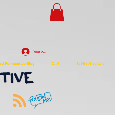
Your Account Log In
d Perspective Blog
Cart
St Nix Nice List