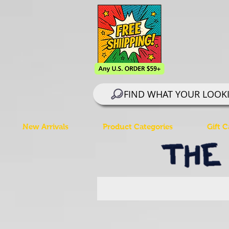
FIND WHAT YOUR LOOK
New Arrivals
Product Categories
Gift C