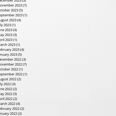
ecember 2023
(5)
5 posts
ovember 2023
(7)
7 posts
ctober 2023
(5)
5 posts
eptember 2023
(1)
1 post
ugust 2023
(4)
4 posts
uly 2023
(1)
1 post
une 2023
(4)
4 posts
ay 2023
(3)
3 posts
pril 2023
(1)
1 post
arch 2023
(1)
1 post
ebruary 2023
(4)
4 posts
anuary 2023
(5)
5 posts
ecember 2022
(3)
3 posts
ovember 2022
(7)
7 posts
ctober 2022
(1)
1 post
eptember 2022
(1)
1 post
ugust 2022
(2)
2 posts
uly 2022
(3)
3 posts
une 2022
(2)
2 posts
ay 2022
(3)
3 posts
pril 2022
(2)
2 posts
arch 2022
(4)
4 posts
ebruary 2022
(2)
2 posts
anuary 2022
(2)
2 posts