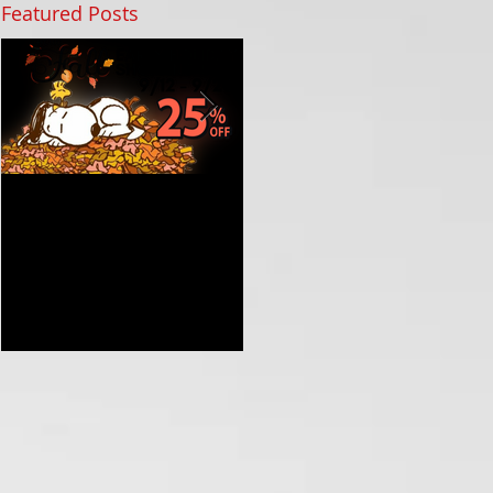
Featured Posts
Get Ready for Fall with
Celebrate the Grand
Our Early Holiday
Opening of St Nix in
Shopping Sale at St Nix
Branson MO with Prizes
and Nostalgic Treasures