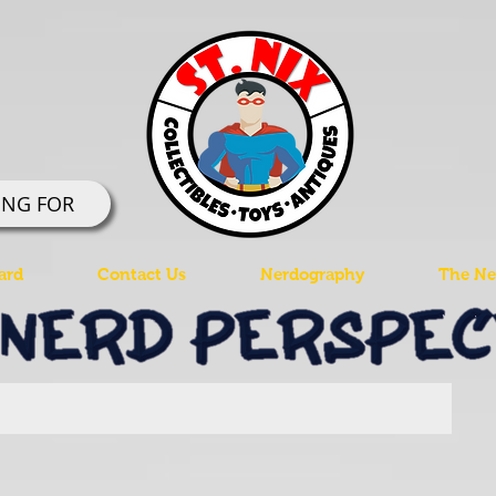
ING FOR
ard
Contact Us
Nerdography
The Ner