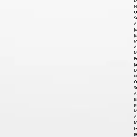
D
N
O
S
A
J
J
M
A
M
F
J
D
N
O
S
A
J
J
M
A
M
F
J