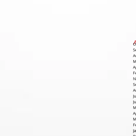
O
S
A
M
A
F
N
S
A
J
J
M
A
M
F
J