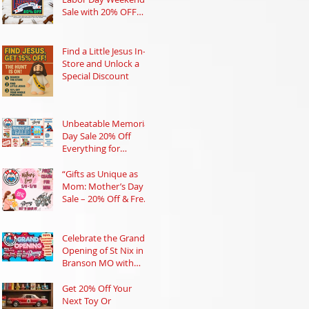
Sale with 20% OFF
Everything!
Find a Little Jesus In-
Store and Unlock a
Special Discount
Unbeatable Memorial
Day Sale 20% Off
Everything for
Collectors and Toy
Lovers in Branson
“Gifts as Unique as
Mom: Mother’s Day
Sale – 20% Off & Free
Charm!”
Celebrate the Grand
Opening of St Nix in
Branson MO with
Prizes and Nostalgic
Treasures
Get 20% Off Your
Next Toy Or