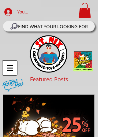
Your Account Log In
FIND WHAT YOUR LOOKING FOR
Featured Posts