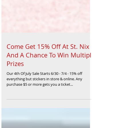
Come Get 15% Off At St. Nix
And A Chance To Win Multiple
Prizes
Our 4th Of July Sale Starts 6/30 - 7/4 - 15% off
everything but stickers in store & online. Any
purchase $5 or more gets you a ticket...