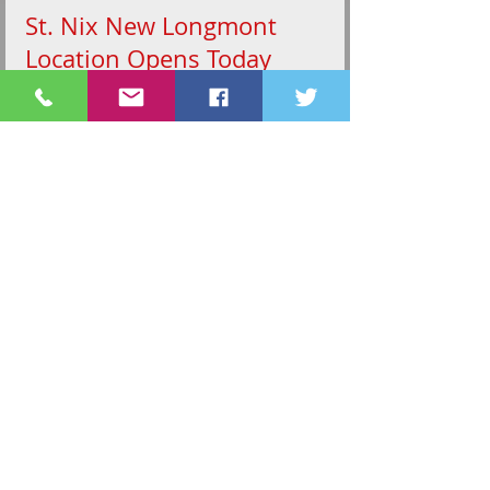
St. Nix New Longmont
Location Opens Today
Longmont's only toy store is back with more
product and a new location. St. Nix is celebrating
their grand re-opening today at 1834 Main...