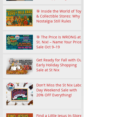
Community
🎯 Inside the World of Toy
& Collectible Stores: Why
Nostalgia Still Rules
🎯 The Price Is WRONG at
St. Nix! – Name Your Price
Sale Oct 9–19
Get Ready for Fall with Our
Early Holiday Shopping
Sale at St Nix
Don't Miss the St Nix Labor
Day Weekend Sale with
20% OFF Everything!
Find a Little Jesus In-Store