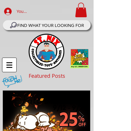
Your Account Log In
FIND WHAT YOUR LOOKING FOR
Featured Posts