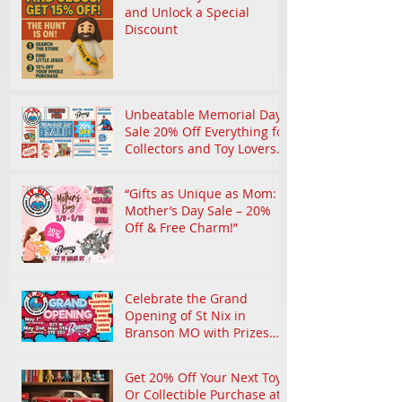
and Unlock a Special
Discount
Unbeatable Memorial Day
Sale 20% Off Everything for
Collectors and Toy Lovers
in Branson
“Gifts as Unique as Mom:
Mother’s Day Sale – 20%
Off & Free Charm!”
Celebrate the Grand
Opening of St Nix in
Branson MO with Prizes
and Nostalgic Treasures
Get 20% Off Your Next Toy
Or Collectible Purchase at