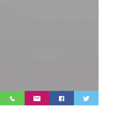
Archive
October 2025
(3)
3 posts