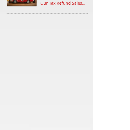
Our Tax Refund Sales
Event