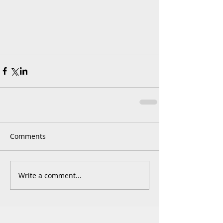
Comments
Write a comment...