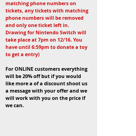
matching phone numbers on 
tickets, any tickets with matching 
phone numbers will be removed 
and only one ticket left in. 
Drawing for Nintendo Switch will 
take place at 7pm on 12/16. You 
have until 6:59pm to donate a toy 
to get a entry)
For ONLINE customers everything 
will be 20% off but if you would 
like more a of a discount shoot us 
a message with your offer and we 
will work with you on the price if 
we can. 