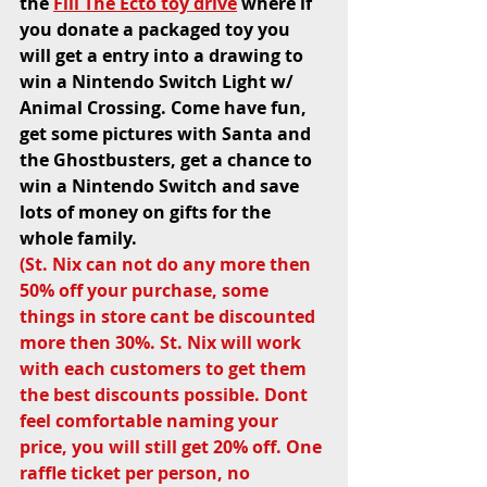
the 
Fill The Ecto toy drive
 where if 
you donate a packaged toy you 
will get a entry into a drawing to 
win a Nintendo Switch Light w/ 
Animal Crossing. Come have fun, 
get some pictures with Santa and 
the Ghostbusters, get a chance to 
win a Nintendo Switch and save 
lots of money on gifts for the 
whole family. 
(St. Nix can not do any more then 
50% off your purchase, some 
things in store cant be discounted 
more then 30%. St. Nix will work 
with each customers to get them 
the best discounts possible. Dont 
feel comfortable naming your 
price, you will still get 20% off. One 
raffle ticket per person, no 