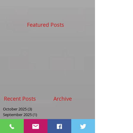
Featured Posts
Recent Posts
Archive
October 2025
(3)
3 posts
September 2025
(1)
1 post
August 2025
(2)
2 posts
May 2025
(2)
2 posts
April 2025
(1)
1 post