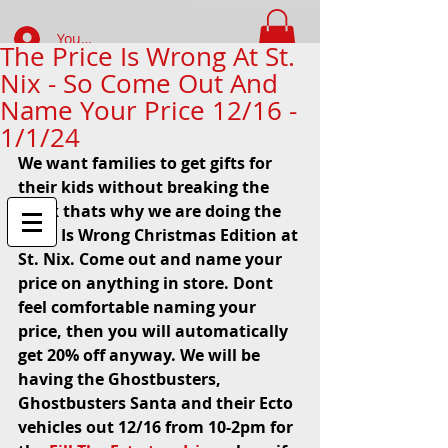
Your Account Log In
The Price Is Wrong At St.
Nix - So Come Out And
FIND WHAT YOUR LOOKING FOR
Name Your Price 12/16 -
1/1/24
We want families to get gifts for 
their kids without breaking the 
bank thats why we are doing the 
Price Is Wrong Christmas Edition at 
St. Nix. Come out and name your 
price on anything in store. Dont 
feel comfortable naming your 
price, then you will automatically 
get 20% off anyway. We will be 
having the Ghostbusters, 
Ghostbusters Santa and their Ecto 
vehicles out 12/16 from 10-2pm for 