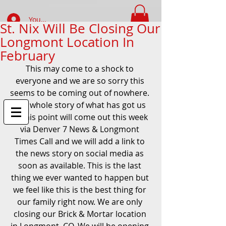
Your Account Log In
St. Nix Will Be Closing Our
Longmont Location In
FIND WHAT YOUR LOOKING FOR
February
This may come to a shock to 
everyone and we are so sorry this 
seems to be coming out of nowhere. 
The whole story of what has got us 
to this point will come out this week 
via Denver 7 News & Longmont 
Times Call and we will add a link to 
the news story on social media as 
soon as available. This is the last 
thing we ever wanted to happen but 
we feel like this is the best thing for 
our family right now. We are only 
closing our Brick & Mortar location 