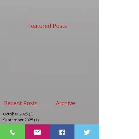
Featured Posts
Recent Posts
Archive
October 2025
(3)
3 posts
September 2025
(1)
1 post
August 2025
(2)
2 posts
May 2025
(2)
2 posts
April 2025
(1)
1 post