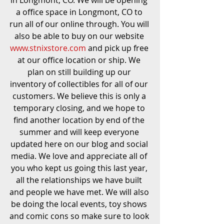
in Longmont, CO. We will be opening 
a office space in Longmont, CO to 
run all of our online through. You will 
also be able to buy on our website 
www.stnixstore.com
 and pick up free 
at our office location or ship. We 
plan on still building up our 
inventory of collectibles for all of our 
customers. We believe this is only a 
temporary closing, and we hope to 
find another location by end of the 
summer and will keep everyone 
updated here on our blog and social 
media. We love and appreciate all of 
you who kept us going this last year, 
all the relationships we have built 
and people we have met. We will also 
be doing the local events, toy shows 
and comic cons so make sure to look 