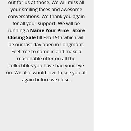
out for us at those. We will miss all 
your smiling faces and awesome 
conversations. We thank you again 
for all your support. We will be 
running a 
Name Your Price - Store 
Closing Sale
 till Feb 19th which will 
be our last day open in Longmont. 
Feel free to come in and make a 
reasonable offer on all the 
collectibles you have had your eye 
on. We also would love to see you all 
again before we close. 