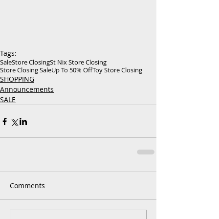
Tags:
Sale
Store Closing
St Nix Store Closing
Store Closing Sale
Up To 50% Off
Toy Store Closing
SHOPPING
Announcements
SALE
Comments