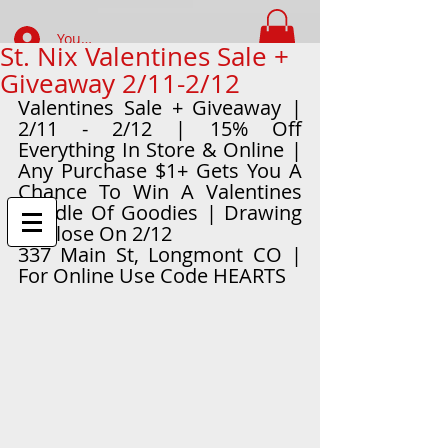
Your Account Log In
St. Nix Valentines Sale +
Giveaway 2/11-2/12
FIND WHAT YOUR LOOKING FOR
Valentines Sale + Giveaway | 
2/11 - 2/12 | 15% Off 
Everything In Store & Online | 
Any Purchase $1+ Gets You A 
Chance To Win A Valentines 
Bundle Of Goodies | Drawing 
At Close On 2/12
337 Main St, Longmont CO | 
For Online Use Code HEARTS