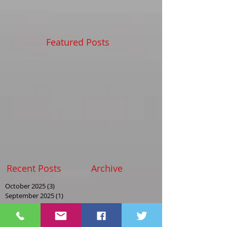
Featured Posts
Recent Posts
Archive
October 2025
(3)
3 posts
September 2025
(1)
1 post
August 2025
(2)
2 posts
May 2025
(2)
2 posts
April 2025
(1)
1 post