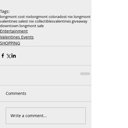
Tags:
longmont co
st nix
longmont colorado
st nix longmont
valentines sale
st nix collectibles
valentines giveaway
downtown longmont sale
Entertainment
Valentines Events
SHOPPING
Comments
Write a comment...