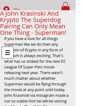
Your Account Log In
A John Krasinski And
Krypto The Superdog
FIND WHAT YOUR LOOKING FOR
Pairing Can Only Mean
One Thing - Superman!
If you have a love for all things 
Superman like we do then any 
mention of Krypto in any form of 
medium is always exciting. That's 
what has us stoked for the new DC 
League Of Super-Pets movie 
releasing next year. There wasn't 
much chatter about whether 
Superman would be flying through 
the movie at any point until today. 
John Krasinski via Instagram made a 
not so subtle hint he will be voicing 