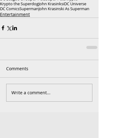
Krypto the Superdog
John Krasinksi
DC Universe
DC Comics
Superman
John Krasinski As Superman
Entertainment
Comments
Write a comment...