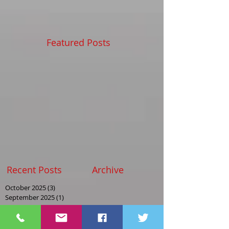
Featured Posts
Recent Posts
Archive
October 2025
(3)
3 posts
September 2025
(1)
1 post
August 2025
(2)
2 posts
May 2025
(2)
2 posts
April 2025
(1)
1 post