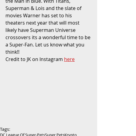
the Man In Blue. With Titans, 
Superman & Lois and the slate of 
movies Warner has set to his 
theaters next year that will most 
likely have Superman Universe 
crossovers its a wonderful time to be 
a Super-Fan. Let us know what you 
think!!
Credit to JK on Instagram 
here
Tags:
DC League Of Super-Pets
Super Pets
Krypto