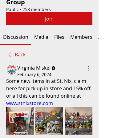
Group
Public
·
258 members
Join
Discussion
Media
Files
Members
About
Back
Virginia Miskel
February 6, 2024
Some new items in at St. Nix, claim 
here for pick up in store and 15% off 
or all this can be found online at 
www.stnixstore.com