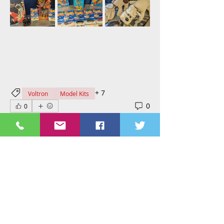
+
7
Voltron
Model Kits
0
0
Virginia Miskel
April 1, 2024
New in at St. Nix, the HeroScape 
game is mostly complete just 
missing 1 x Wound Marker, 2 x 
Glyphs And 1 x Round Counter. The 
strawberry shortcake dolls are 
complete but not new. The Logray is 