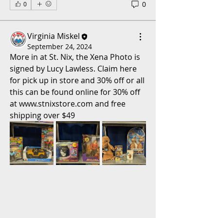
0
0
Virginia Miskel
September 24, 2024
More in at St. Nix, the Xena Photo is 
signed by Lucy Lawless. Claim here 
for pick up in store and 30% off or all 
this can be found online for 30% off 
at www.stnixstore.com and free 
shipping over $49