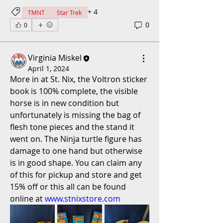
+
4
TMNT
Star Trek
0
0
Virginia Miskel
April 1, 2024
More in at St. Nix, the Voltron sticker 
book is 100% complete, the visible 
horse is in new condition but 
unfortunately is missing the bag of 
flesh tone pieces and the stand it 
went on. The Ninja turtle figure has 
damage to one hand but otherwise 
is in good shape. You can claim any 
of this for pickup and store and get 
15% off or this all can be found 
online at 
www.stnixstore.com