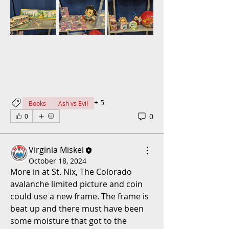
+
5
Books
Ash vs Evil
0
0
Virginia Miskel
October 18, 2024
More in at St. Nix, The Colorado 
avalanche limited picture and coin 
could use a new frame. The frame is 
beat up and there must have been 
some moisture that got to the 