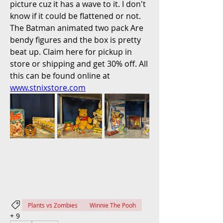
picture cuz it has a wave to it. I don't 
know if it could be flattened or not. 
The Batman animated two pack Are 
bendy figures and the box is pretty 
beat up. Claim here for pickup in 
store or shipping and get 30% off. All 
this can be found online at 
www.stnixstore.com
Plants vs Zombies
Winnie The Pooh
+
9