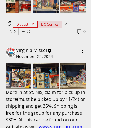
+
4
Diecast
DC Comics
0
0
Virginia Miskel
November 22, 2024
More in at St. Nix, claim for pick up in 
store(must be picked up by 11/24) or 
shipping and get 35%. Shipping is 
free for the group for any purchase 
$30+. All this can be found on our 
website as well 
www.stnixstore.com