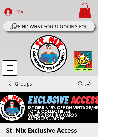
Your Account Log In
FIND WHAT YOUR LOOKING FOR
Groups
St. Nix Exclusive Access