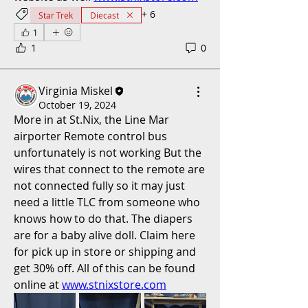
+
6
Star Trek
Diecast
1
1
0
Virginia Miskel
October 19, 2024
More in at St.Nix, the Line Mar 
airporter Remote control bus 
unfortunately is not working But the 
wires that connect to the remote are 
not connected fully so it may just 
need a little TLC from someone who 
knows how to do that. The diapers 
are for a baby alive doll. Claim here 
for pick up in store or shipping and 
get 30% off. All of this can be found 
online at 
www.stnixstore.com