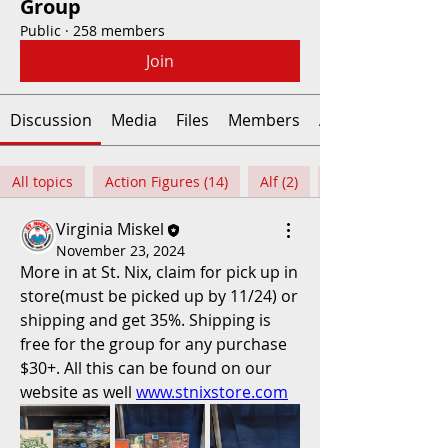
Group
Public
·
258 members
Join
Discussion
Media
Files
Members
About
All topics
Action Figures (14)
Alf (2)
Virginia Miskel
November 23, 2024
More in at St. Nix, claim for pick up in 
store(must be picked up by 11/24) or 
shipping and get 35%. Shipping is 
free for the group for any purchase 
$30+. All this can be found on our 
website as well 
www.stnixstore.com