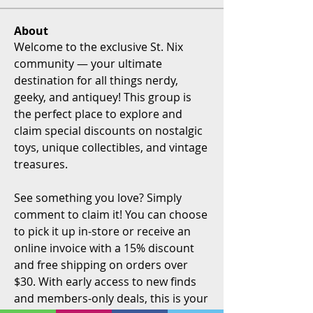
About
Welcome to the exclusive St. Nix 
community — your ultimate 
destination for all things nerdy, 
geeky, and antiquey! This group is 
the perfect place to explore and 
claim special discounts on nostalgic 
toys, unique collectibles, and vintage 
treasures.
See something you love? Simply 
comment to claim it! You can choose 
to pick it up in-store or receive an 
online invoice with a 15% discount 
and free shipping on orders over 
$30. With early access to new finds 
and members-only deals, this is your 