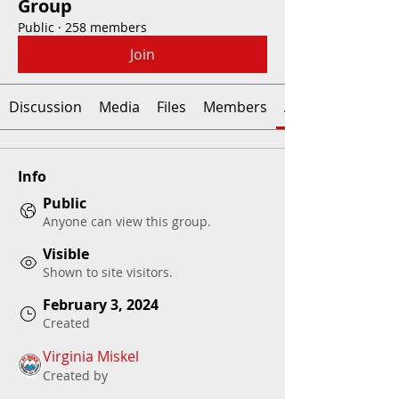
Group
Public
·
258 members
Join
Discussion
Media
Files
Members
About
Info
Public
Anyone can view this group.
Visible
Shown to site visitors.
February 3, 2024
Created
Virginia Miskel
Created by