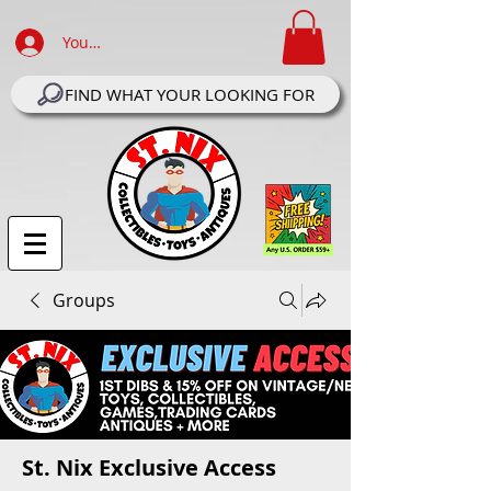
Your Account Log In
FIND WHAT YOUR LOOKING FOR
Groups
St. Nix Exclusive Access