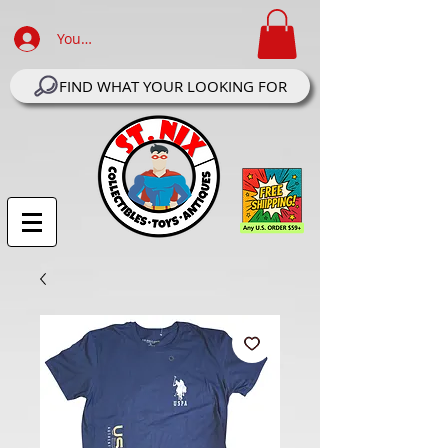
Your Account Log In
FIND WHAT YOUR LOOKING FOR