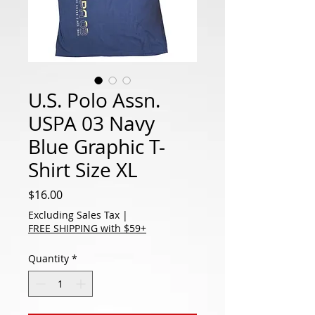
U.S. Polo Assn.
USPA 03 Navy
Blue Graphic T-
Shirt Size XL
Price
$16.00
Excluding Sales Tax
|
FREE SHIPPING with $59+
Quantity
*