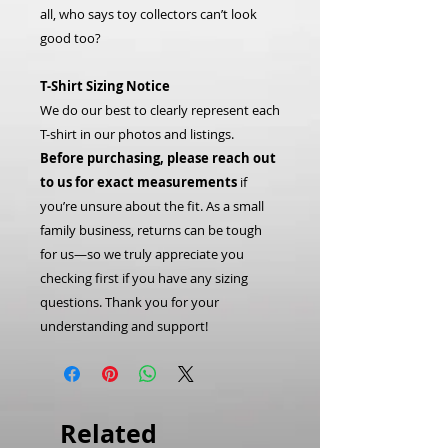
all, who says toy collectors can’t look
good too?
T-Shirt Sizing Notice
We do our best to clearly represent each
T-shirt in our photos and listings.
Before purchasing, please reach out
to us for exact measurements
if
you’re unsure about the fit. As a small
family business, returns can be tough
for us—so we truly appreciate you
checking first if you have any sizing
questions. Thank you for your
understanding and support!
Related