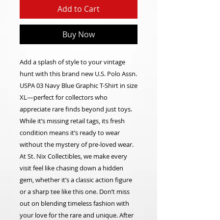
Add to Cart
Buy Now
Add a splash of style to your vintage
hunt with this brand new U.S. Polo Assn.
USPA 03 Navy Blue Graphic T-Shirt in size
XL—perfect for collectors who
appreciate rare finds beyond just toys.
While it’s missing retail tags, its fresh
condition means it’s ready to wear
without the mystery of pre-loved wear.
At St. Nix Collectibles, we make every
visit feel like chasing down a hidden
gem, whether it’s a classic action figure
or a sharp tee like this one. Don’t miss
out on blending timeless fashion with
your love for the rare and unique. After