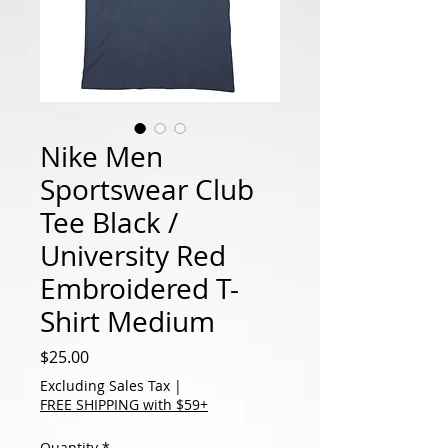
Nike Men
Sportswear Club
Tee Black /
University Red
Embroidered T-
Shirt Medium
Price
$25.00
Excluding Sales Tax
|
FREE SHIPPING with $59+
Quantity
*