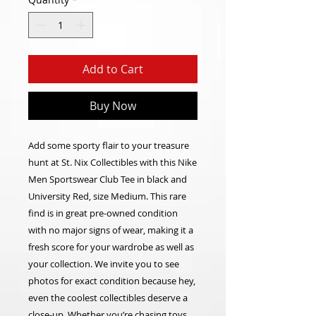
Add to Cart
Buy Now
Add some sporty flair to your treasure
hunt at St. Nix Collectibles with this Nike
Men Sportswear Club Tee in black and
University Red, size Medium. This rare
find is in great pre-owned condition
with no major signs of wear, making it a
fresh score for your wardrobe as well as
your collection. We invite you to see
photos for exact condition because hey,
even the coolest collectibles deserve a
close-up. Whether you’re chasing toys