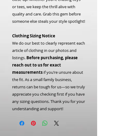
or tees, we keep the thrill alive with
quality and care. Grab this gem before
someone else steals your style spotlight!
Clothing Sizing Notice
We do our best to clearly represent each
article of clothing in our photos and
listings.
Before purchasing, please
reach out to us for exact
measurements
if you’re unsure about
the fit. As a small family business,
returns can be tough for us—so we truly
appreciate you checking first if you have
any sizing questions. Thank you for your
understanding and support!