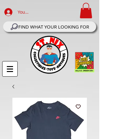
Your Account Log In
FIND WHAT YOUR LOOKING FOR