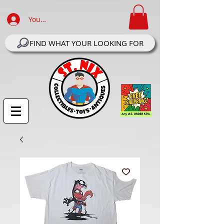
Your Account Log In
FIND WHAT YOUR LOOKING FOR