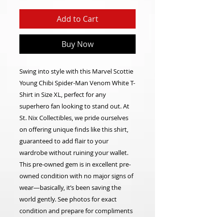
Add to Cart
Buy Now
Swing into style with this Marvel Scottie
Young Chibi Spider-Man Venom White T-
Shirt in Size XL, perfect for any
superhero fan looking to stand out. At
St. Nix Collectibles, we pride ourselves
on offering unique finds like this shirt,
guaranteed to add flair to your
wardrobe without ruining your wallet.
This pre-owned gem is in excellent pre-
owned condition with no major signs of
wear—basically, it’s been saving the
world gently. See photos for exact
condition and prepare for compliments