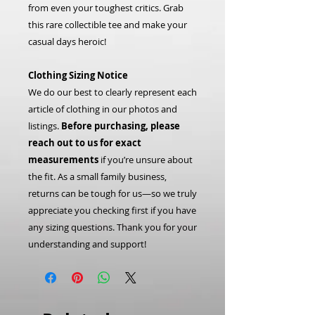
from even your toughest critics. Grab
this rare collectible tee and make your
casual days heroic!
Clothing Sizing Notice
We do our best to clearly represent each
article of clothing in our photos and
listings.
Before purchasing, please
reach out to us for exact
measurements
if you’re unsure about
the fit. As a small family business,
returns can be tough for us—so we truly
appreciate you checking first if you have
any sizing questions. Thank you for your
understanding and support!