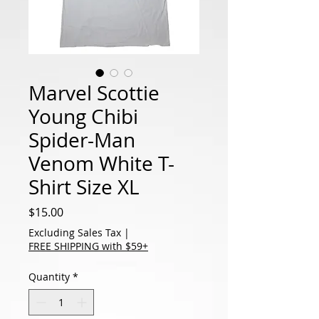
Marvel Scottie
Young Chibi
Spider-Man
Venom White T-
Shirt Size XL
Price
$15.00
Excluding Sales Tax
|
FREE SHIPPING with $59+
Quantity
*