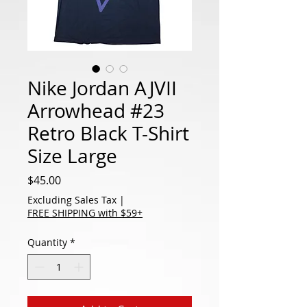
Nike Jordan AJVII
Arrowhead #23
Retro Black T-Shirt
Size Large
Price
$45.00
Excluding Sales Tax
|
FREE SHIPPING with $59+
Quantity
*