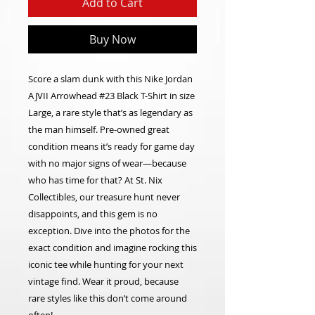
Add to Cart
Buy Now
Score a slam dunk with this Nike Jordan
AJVII Arrowhead #23 Black T-Shirt in size
Large, a rare style that’s as legendary as
the man himself. Pre-owned great
condition means it’s ready for game day
with no major signs of wear—because
who has time for that? At St. Nix
Collectibles, our treasure hunt never
disappoints, and this gem is no
exception. Dive into the photos for the
exact condition and imagine rocking this
iconic tee while hunting for your next
vintage find. Wear it proud, because
rare styles like this don’t come around