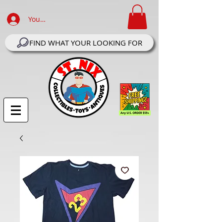
Your Account Log In
FIND WHAT YOUR LOOKING FOR