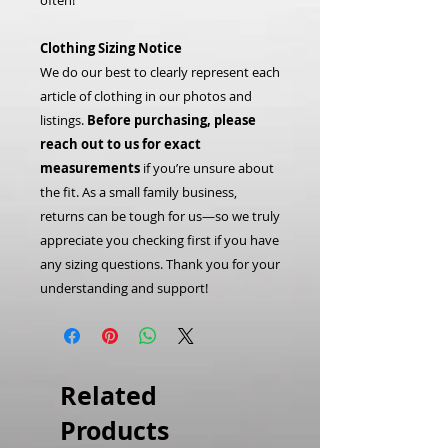
often!
Clothing Sizing Notice
We do our best to clearly represent each
article of clothing in our photos and
listings.
Before purchasing, please
reach out to us for exact
measurements
if you’re unsure about
the fit. As a small family business,
returns can be tough for us—so we truly
appreciate you checking first if you have
any sizing questions. Thank you for your
understanding and support!
Related
Products