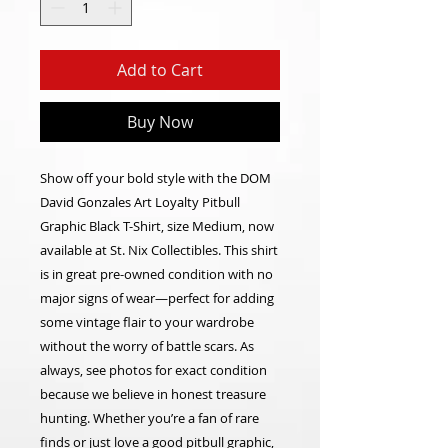
Add to Cart
Buy Now
Show off your bold style with the DOM
David Gonzales Art Loyalty Pitbull
Graphic Black T-Shirt, size Medium, now
available at St. Nix Collectibles. This shirt
is in great pre-owned condition with no
major signs of wear—perfect for adding
some vintage flair to your wardrobe
without the worry of battle scars. As
always, see photos for exact condition
because we believe in honest treasure
hunting. Whether you’re a fan of rare
finds or just love a good pitbull graphic,