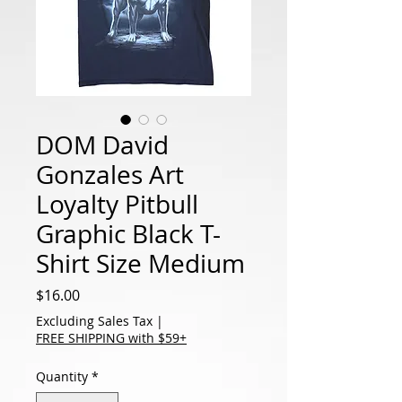
DOM David
Gonzales Art
Loyalty Pitbull
Graphic Black T-
Shirt Size Medium
Price
$16.00
Excluding Sales Tax
|
FREE SHIPPING with $59+
Quantity
*