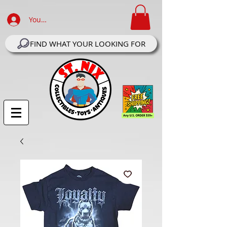
Your Account Log In
FIND WHAT YOUR LOOKING FOR