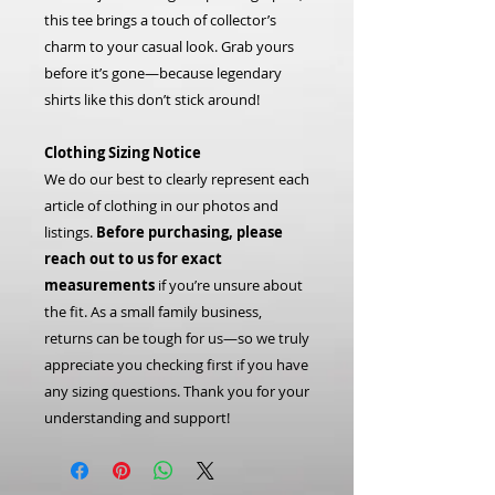
this tee brings a touch of collector’s
charm to your casual look. Grab yours
before it’s gone—because legendary
shirts like this don’t stick around!
Clothing Sizing Notice
We do our best to clearly represent each
article of clothing in our photos and
listings.
Before purchasing, please
reach out to us for exact
measurements
if you’re unsure about
the fit. As a small family business,
returns can be tough for us—so we truly
appreciate you checking first if you have
any sizing questions. Thank you for your
understanding and support!