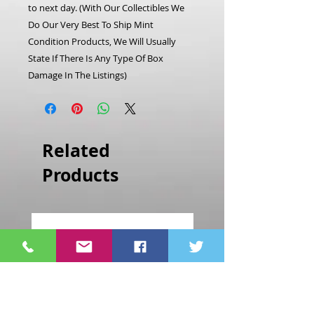
to next day.
(With Our Collectibles We
Do Our Very Best To Ship Mint
Condition Products, We Will Usually
State If There Is Any Type Of Box
Damage In The Listings)
Related
Products