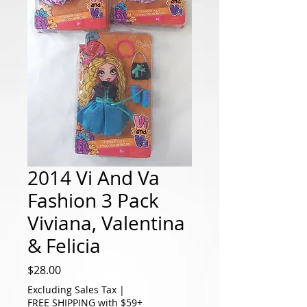
2014 Vi And Va
Fashion 3 Pack
Viviana, Valentina
& Felicia
Price
$28.00
Excluding Sales Tax
|
FREE SHIPPING with $59+