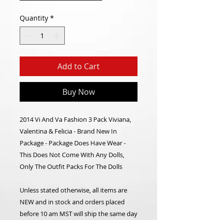
Quantity
*
Add to Cart
Buy Now
2014 Vi And Va Fashion 3 Pack Viviana,
Valentina & Felicia - Brand New In
Package - Package Does Have Wear -
This Does Not Come With Any Dolls,
Only The Outfit Packs For The Dolls
Unless stated otherwise, all items are
NEW and in stock and orders placed
before 10 am MST will ship the same day