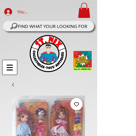
Your Account Log In
FIND WHAT YOUR LOOKING FOR