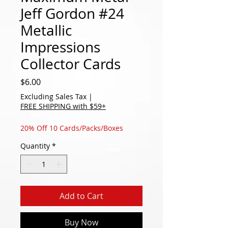
Jeff Gordon #24
Metallic
Impressions
Collector Cards
Price
$6.00
Excluding Sales Tax
|
FREE SHIPPING with $59+
20% Off 10 Cards/Packs/Boxes
Quantity
*
Add to Cart
Buy Now