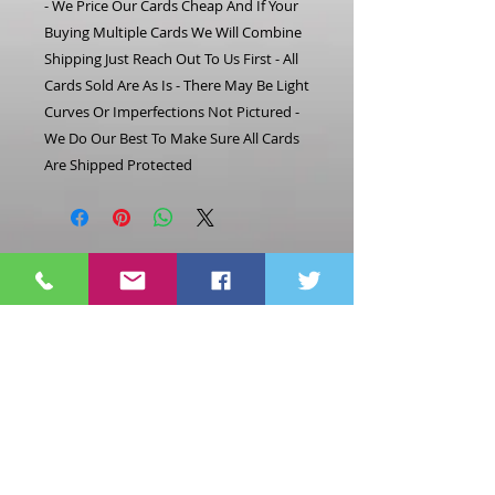
- We Price Our Cards Cheap And If Your
Buying Multiple Cards We Will Combine
Shipping Just Reach Out To Us First - All
Cards Sold Are As Is - There May Be Light
Curves Or Imperfections Not Pictured -
We Do Our Best To Make Sure All Cards
Are Shipped Protected
Related
Products