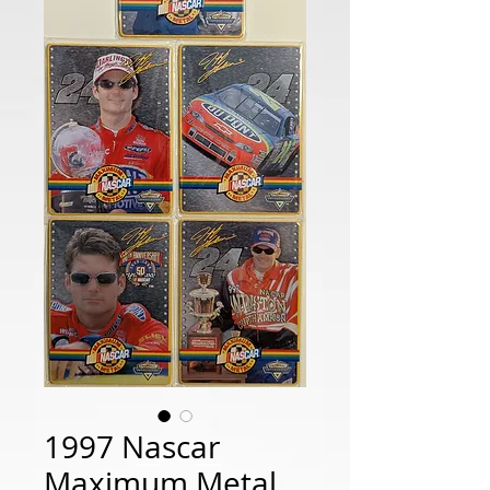
1997 Nascar
Maximum Metal