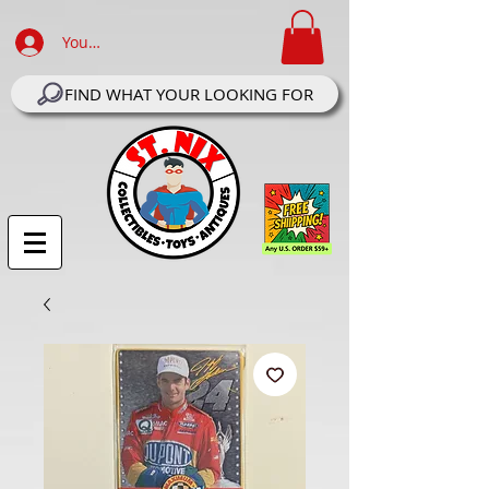
Your Account Log In
FIND WHAT YOUR LOOKING FOR