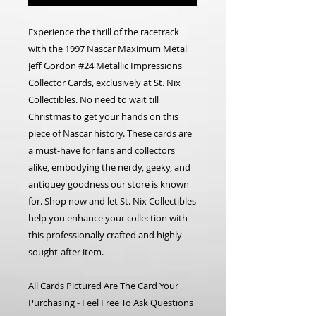
Experience the thrill of the racetrack
with the 1997 Nascar Maximum Metal
Jeff Gordon #24 Metallic Impressions
Collector Cards, exclusively at St. Nix
Collectibles. No need to wait till
Christmas to get your hands on this
piece of Nascar history. These cards are
a must-have for fans and collectors
alike, embodying the nerdy, geeky, and
antiquey goodness our store is known
for. Shop now and let St. Nix Collectibles
help you enhance your collection with
this professionally crafted and highly
sought-after item.
All Cards Pictured Are The Card Your
Purchasing - Feel Free To Ask Questions