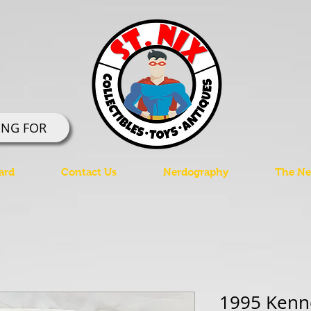
ING FOR
ard
Contact Us
Nerdography
The Ner
1995 Kenne