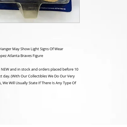
/Hanger May Show Light Signs Of Wear
opez Atlanta Braves Figure
re NEW and in stock and orders placed before 10
t day. (With Our Collectibles We Do Our Very
 We Will Usually State If There Is Any Type Of