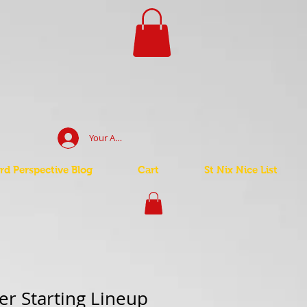
Your Account Log In
d Perspective Blog
Cart
St Nix Nice List
r Starting Lineup