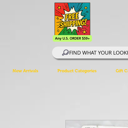
FIND WHAT YOUR LOOK
New Arrivals
Product Categories
Gift C