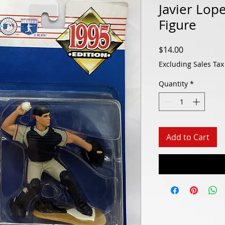
Javier Lop
Figure
Price
$14.00
Excluding Sales Tax
Quantity
*
Add to Cart