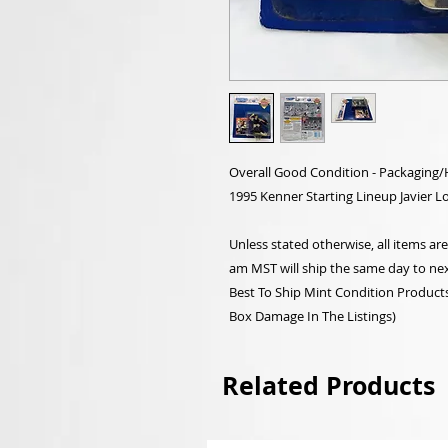
Overall Good Condition - Packaging
1995 Kenner Starting Lineup Javier L
Unless stated otherwise, all items a
am MST will ship the same day to nex
Best To Ship Mint Condition Products,
Box Damage In The Listings)
Related Products