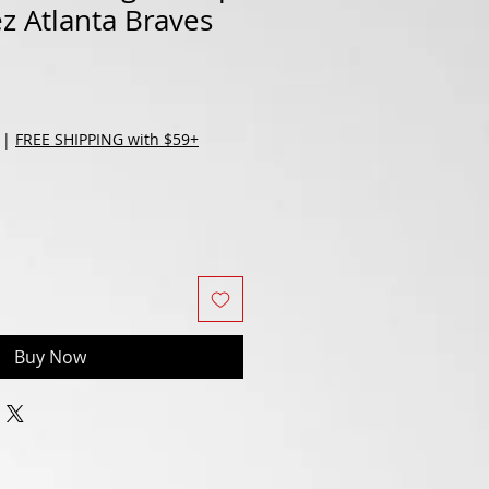
ez Atlanta Braves
|
FREE SHIPPING with $59+
Buy Now