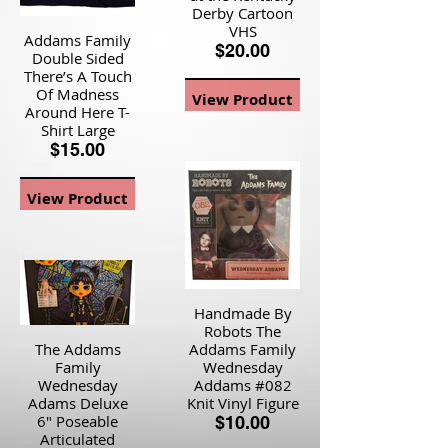
Derby Cartoon
VHS
Addams Family
$20.00
Double Sided
There’s A Touch
Of Madness
View Product
Around Here T-
Shirt Large
$15.00
View Product
Handmade By
Robots The
The Addams
Addams Family
Family
Wednesday
Wednesday
Addams #082
Adams Deluxe
Knit Vinyl Figure
6" Poseable
$10.00
Articulated