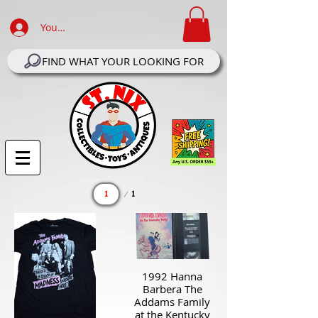
Your Account Log In
FIND WHAT YOUR LOOKING FOR
Page
1
1
1992 Hanna
Barbera The
Addams Family
at the Kentucky