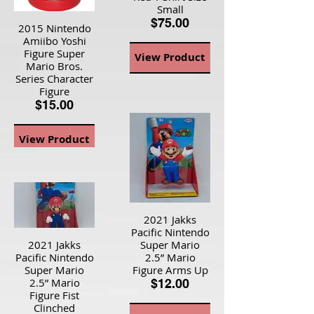
Small
$75.00
2015 Nintendo
Amiibo Yoshi
Figure Super
View Product
Mario Bros.
Series Character
Figure
$15.00
View Product
2021 Jakks
Pacific Nintendo
2021 Jakks
Super Mario
Pacific Nintendo
2.5” Mario
Super Mario
Figure Arms Up
2.5” Mario
$12.00
Figure Fist
Clinched