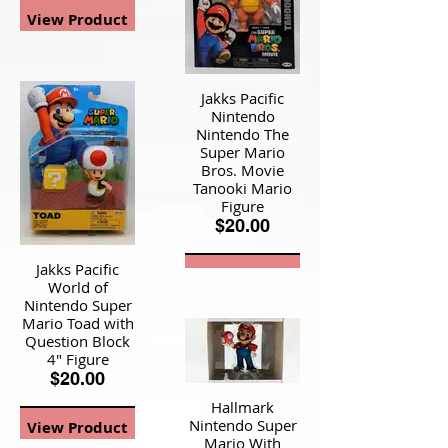
View Product
Jakks Pacific
Nintendo
Nintendo The
Super Mario
Bros. Movie
Tanooki Mario
Figure
$20.00
Jakks Pacific
View Product
World of
Nintendo Super
Mario Toad with
Question Block
4" Figure
$20.00
Hallmark
Nintendo Super
View Product
Mario With