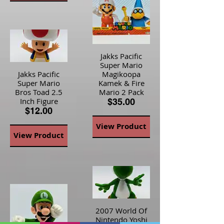
Jakks Pacific
Super Mario
Jakks Pacific
Magikoopa
Super Mario
Kamek & Fire
Bros Toad 2.5
Mario 2 Pack
Inch Figure
$35.00
$12.00
View Product
View Product
2007 World Of
Nintendo Yoshi