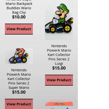
Mario Backpack
Buddies Wario
Bag Clip
$10.00
View Product
Nintendo
PowerA Mario
Kart Collector
Pins Series 2
Luigi
$15.00
Nintendo
PowerA Mario
Kart Collector
View Product
Pins Series 2
Super Mario
$15.00
View Product