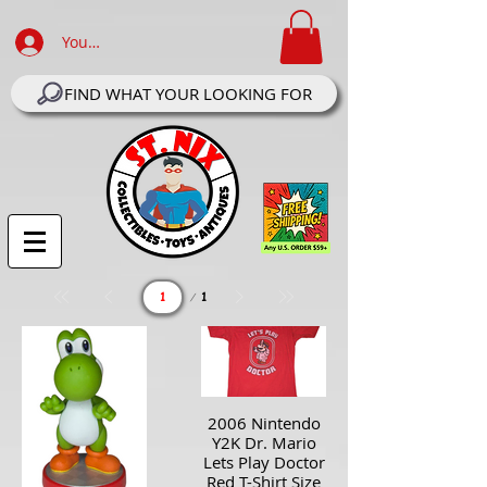
Your Account Log In
FIND WHAT YOUR LOOKING FOR
Page
1
1
2006 Nintendo
Y2K Dr. Mario
Lets Play Doctor
Red T-Shirt Size