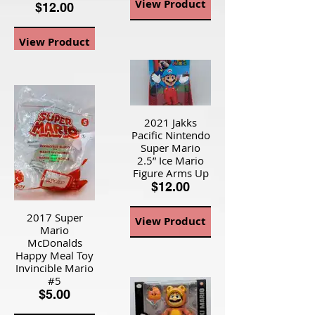
View Product
$12.00
View Product
2021 Jakks
Pacific Nintendo
Super Mario
2.5” Ice Mario
Figure Arms Up
$12.00
2017 Super
View Product
Mario
McDonalds
Happy Meal Toy
Invincible Mario
#5
$5.00