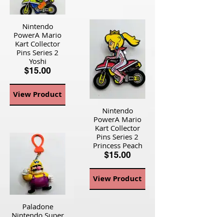
Nintendo
PowerA Mario
Kart Collector
Pins Series 2
Yoshi
$15.00
View Product
Nintendo
PowerA Mario
Kart Collector
Pins Series 2
Princess Peach
$15.00
View Product
Paladone
Nintendo Super