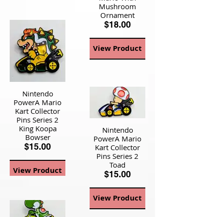
Mushroom
Ornament
$18.00
View Product
Nintendo
PowerA Mario
Kart Collector
Pins Series 2
King Koopa
Nintendo
Bowser
PowerA Mario
$15.00
Kart Collector
Pins Series 2
Toad
View Product
$15.00
View Product