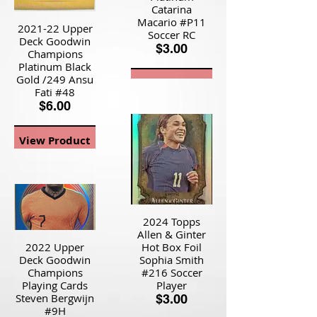
Catarina
Macario #P11
2021-22 Upper
Soccer RC
Deck Goodwin
$3.00
Champions
Platinum Black
Gold /249 Ansu
View Product
Fati #48
$6.00
View Product
2024 Topps
Allen & Ginter
2022 Upper
Hot Box Foil
Deck Goodwin
Sophia Smith
Champions
#216 Soccer
Playing Cards
Player
Steven Bergwijn
$3.00
#9H