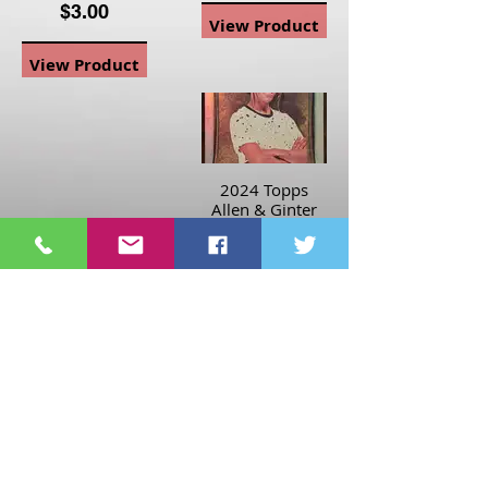
$3.00
View Product
View Product
2024 Topps
Allen & Ginter
Hotbox Rainbow
Foil Mallory
Swanson #204
Soccer Player
$3.00
View Product
Page
1
1