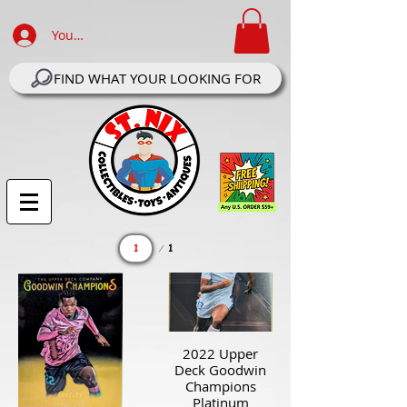
Your Account Log In
FIND WHAT YOUR LOOKING FOR
Page
1
1
2022 Upper
Deck Goodwin
Champions
Platinum