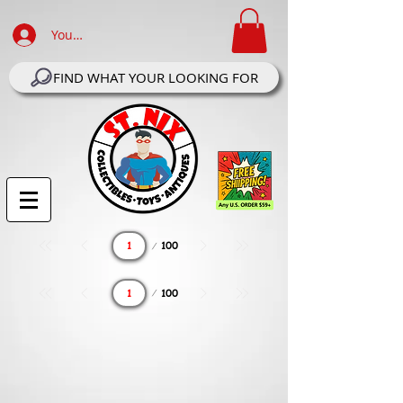
Your Account Log In
FIND WHAT YOUR LOOKING FOR
Page
100
1
Page
100
1