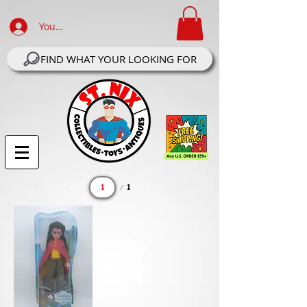
Your Account Log In
FIND WHAT YOUR LOOKING FOR
Page
1
1