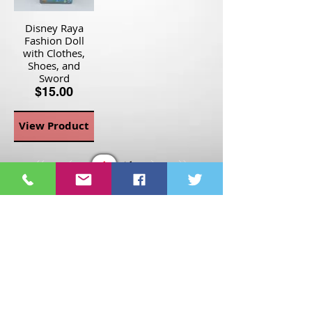
Disney Raya
Fashion Doll
with Clothes,
Shoes, and
Sword
$15.00
View Product
Page
1
1
©2021 St Nix Collectibles
LLC. All rights reserved.
Contact St Nix -
417-420-
9288