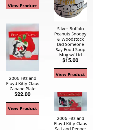
View Product
Silver Buffalo
Peanuts Snoopy
& Woodstock
Did Someone
Say Food Soup
Mug w/ Lid
$15.00
View Product
2006 Fitz and
Floyd Kitty Claus
Canape Plate
$22.00
View Product
2006 Fitz and
Floyd Kitty Claus
Salt and Pepper