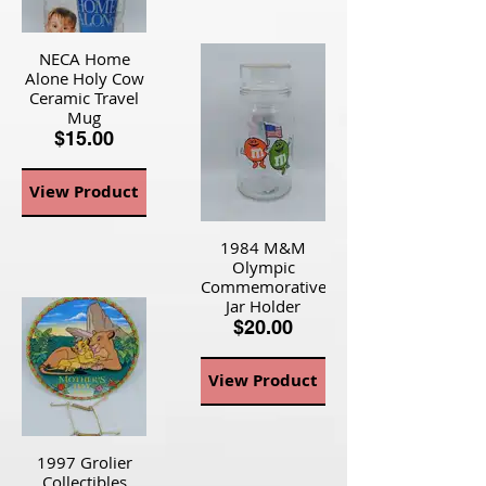
NECA Home
Alone Holy Cow
Ceramic Travel
Mug
$15.00
View Product
1984 M&M
Olympic
Commemorative
Jar Holder
$20.00
View Product
1997 Grolier
Collectibles