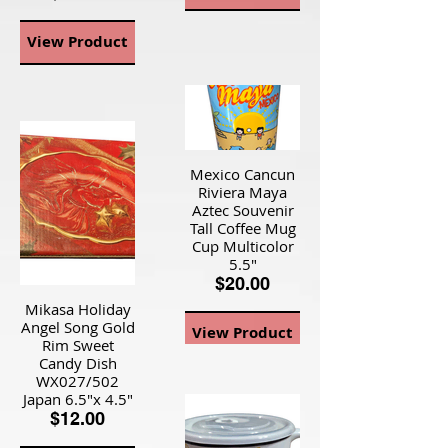
View Product
Mexico Cancun
Riviera Maya
Aztec Souvenir
Tall Coffee Mug
Cup Multicolor
5.5"
$20.00
Mikasa Holiday
Angel Song Gold
View Product
Rim Sweet
Candy Dish
WX027/502
Japan 6.5"x 4.5"
$12.00