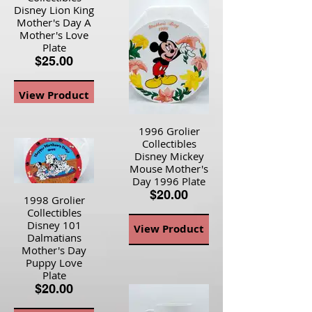
Disney Lion King
Mother's Day A
Mother's Love
Plate
$25.00
View Product
1996 Grolier
Collectibles
Disney Mickey
Mouse Mother's
Day 1996 Plate
$20.00
1998 Grolier
Collectibles
Disney 101
View Product
Dalmatians
Mother's Day
Puppy Love
Plate
$20.00