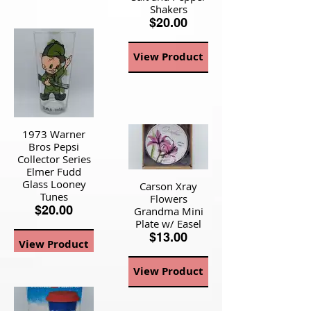
Shakers
$20.00
View Product
1973 Warner
Bros Pepsi
Collector Series
Elmer Fudd
Glass Looney
Carson Xray
Tunes
Flowers
$20.00
Grandma Mini
Plate w/ Easel
$13.00
View Product
View Product