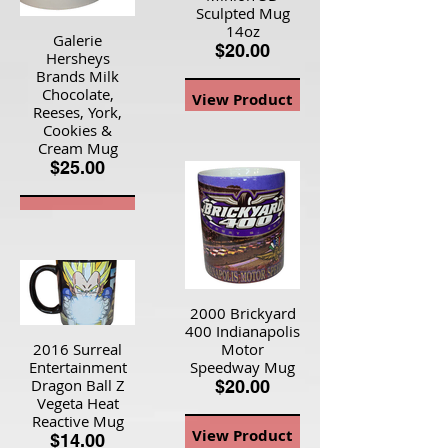
Sculpted Mug
14oz
Galerie
$20.00
Hersheys
Brands Milk
Chocolate,
View Product
Reeses, York,
Cookies &
Cream Mug
$25.00
View Product
2000 Brickyard
400 Indianapolis
2016 Surreal
Motor
Entertainment
Speedway Mug
Dragon Ball Z
$20.00
Vegeta Heat
Reactive Mug
View Product
$14.00