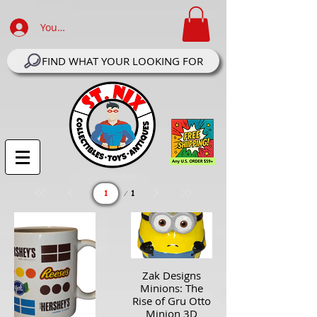
Your Account Log In
FIND WHAT YOUR LOOKING FOR
Page
1
1
Zak Designs
Minions: The
Rise of Gru Otto
Minion 3D