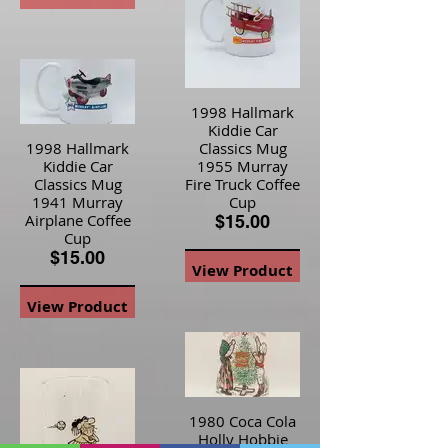
View Product
1998 Hallmark
Kiddie Car
1998 Hallmark
Classics Mug
Kiddie Car
1955 Murray
Classics Mug
Fire Truck Coffee
1941 Murray
Cup
Airplane Coffee
$15.00
Cup
$15.00
View Product
View Product
1980 Coca Cola
Holly Hobbie