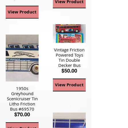
View Product
View Product
Vintage Friction
Powered Toys
Tin Double
Decker Bus
$50.00
View Product
1950s
Greyhound
Scenicruiser Tin
Litho Friction
Bus #69570
$70.00