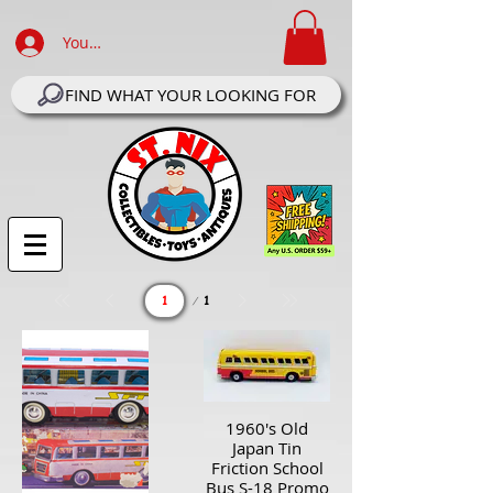
Your Account Log In
FIND WHAT YOUR LOOKING FOR
Page
1
1
1960's Old
Japan Tin
Friction School
Bus S-18 Promo