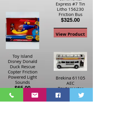
Express #7 Tin
Litho 156230
Friction Bus
$325.00
View Product
Toy Island
Disney Donald
Duck Rescue
Copter Friction
Powered Light
Brekina 61105
Sounds
AEC
$65.00
Routemaster
Silver Jubilee
1977
View Product
Woolworth Bus
$40.00
View Product