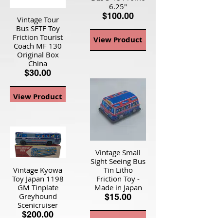
6.25"
$100.00
Vintage Tour
Bus SFTF Toy
Friction Tourist
View Product
Coach MF 130
Original Box
China
$30.00
View Product
Vintage Small
Sight Seeing Bus
Vintage Kyowa
Tin Litho
Toy Japan 1198
Friction Toy -
GM Tinplate
Made in Japan
Greyhound
$15.00
Scenicruiser
$200.00