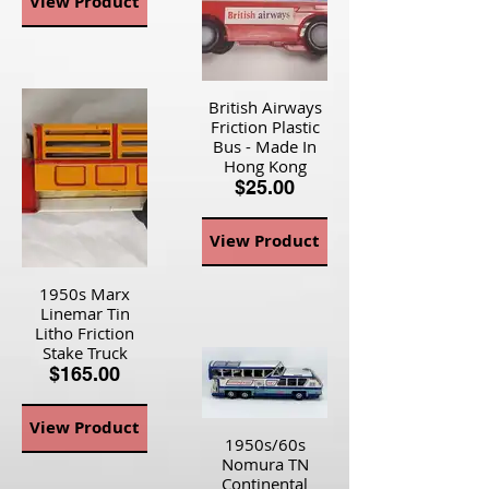
View Product
British Airways
Friction Plastic
Bus - Made In
Hong Kong
$25.00
View Product
1950s Marx
Linemar Tin
Litho Friction
Stake Truck
$165.00
View Product
1950s/60s
Nomura TN
Continental