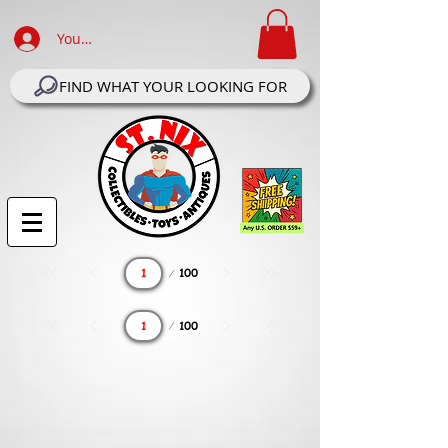
Your Account Log In
FIND WHAT YOUR LOOKING FOR
Page
100
1
Page
100
1