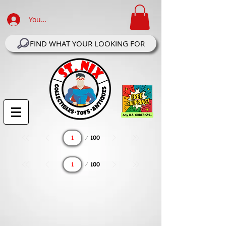
Your Account Log In
FIND WHAT YOUR LOOKING FOR
Page
100
1
Page
100
1