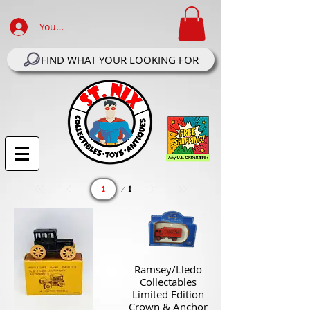
Your Account Log In
FIND WHAT YOUR LOOKING FOR
Page
1
1
Ramsey/Lledo
Collectables
Limited Edition
Crown & Anchor