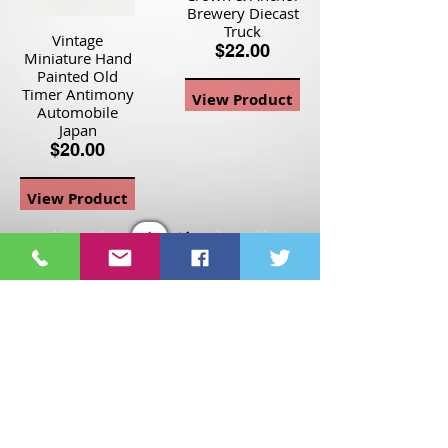
Brewery Diecast
Truck
Vintage
$22.00
Miniature Hand
Painted Old
Timer Antimony
View Product
Automobile
Japan
$20.00
View Product
Page
1
1
©2021 St Nix Collectibles
LLC. All rights reserved.
Contact St Nix -
417-420-
9288