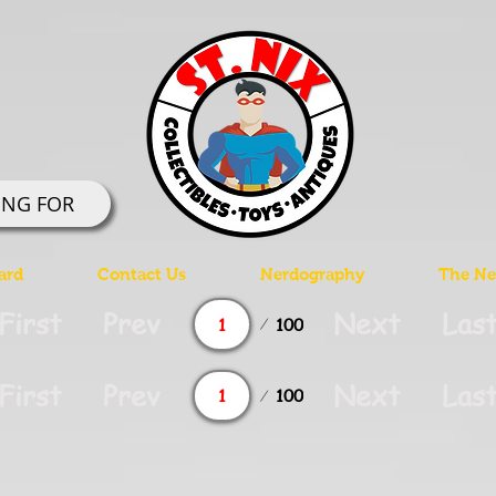
ING FOR
ard
Contact Us
Nerdography
The Ner
Page
First
Prev
Next
Las
100
1
Page
First
Prev
Next
Las
100
1