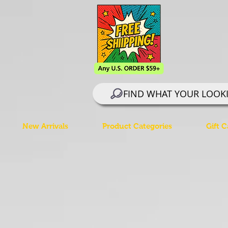
FIND WHAT YOUR LOOK
New Arrivals
Product Categories
Gift C