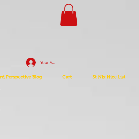
Your Account Log In
d Perspective Blog
Cart
St Nix Nice List
t
t