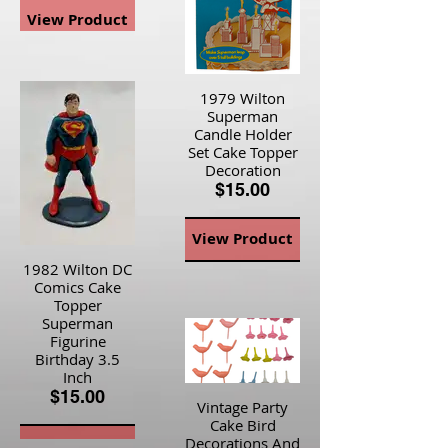
View Product
1979 Wilton
Superman
Candle Holder
Set Cake Topper
Decoration
$15.00
View Product
1982 Wilton DC
Comics Cake
Topper
Superman
Figurine
Birthday 3.5
Inch
$15.00
Vintage Party
Cake Bird
Decorations And
View Product