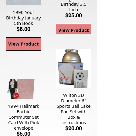
Birthday 3.5
Inch
1990 Your
$25.00
Birthday January
5th Book
$6.00
View Product
View Product
Wilton 3D
Diameter 6"
1994 Hallmark
Sports Ball Cake
Barbie
Pan Set with
Commuter Set
Box &
Card With Pink
Instructions
envelope
$20.00
$5.00