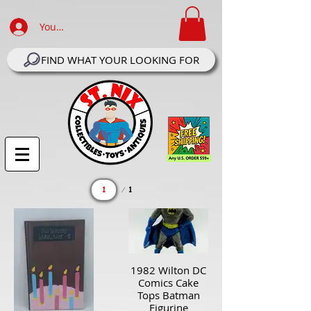
Your Account Log In
FIND WHAT YOUR LOOKING FOR
Page
1
1
1982 Wilton DC
Comics Cake
Tops Batman
Figurine