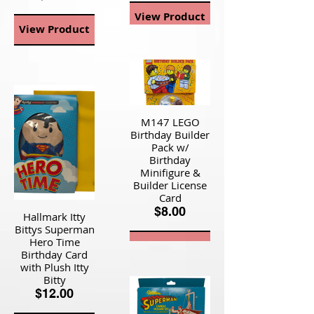
View Product
View Product
M147 LEGO
Birthday Builder
Pack w/
Birthday
Minifigure &
Builder License
Card
$8.00
Hallmark Itty
Bittys Superman
Hero Time
View Product
Birthday Card
with Plush Itty
Bitty
$12.00