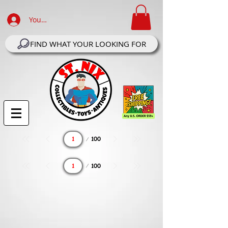
Your Account Log In
FIND WHAT YOUR LOOKING FOR
Page
100
1
Page
100
1