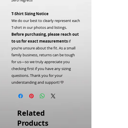
zero regrets!
T-Shirt Sizing Notice
We do our best to clearly represent each
T-shirt in our photos and listings.
Before purchasing, please reach out
to us for exact measurements
if
you’re unsure about the fit. As a small
family business, returns can be tough
for us—so we truly appreciate you
checking first if you have any sizing
questions. Thank you for your
understanding and support! 💛
Related
Products