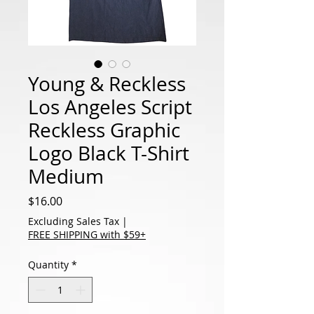
Young & Reckless
Los Angeles Script
Reckless Graphic
Logo Black T-Shirt
Medium
Price
$16.00
Excluding Sales Tax
|
FREE SHIPPING with $59+
Quantity
*