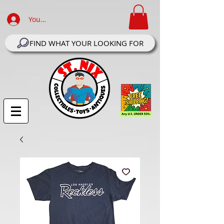
Your Account Log In
FIND WHAT YOUR LOOKING FOR