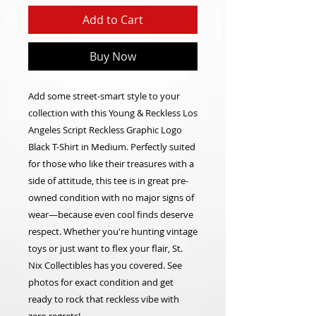
Add to Cart
Buy Now
Add some street-smart style to your
collection with this Young & Reckless Los
Angeles Script Reckless Graphic Logo
Black T-Shirt in Medium. Perfectly suited
for those who like their treasures with a
side of attitude, this tee is in great pre-
owned condition with no major signs of
wear—because even cool finds deserve
respect. Whether you're hunting vintage
toys or just want to flex your flair, St.
Nix Collectibles has you covered. See
photos for exact condition and get
ready to rock that reckless vibe with