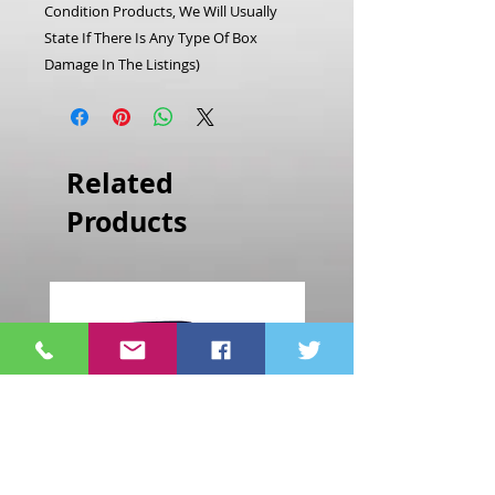
Condition Products, We Will Usually
State If There Is Any Type Of Box
Damage In The Listings)
Related
Products