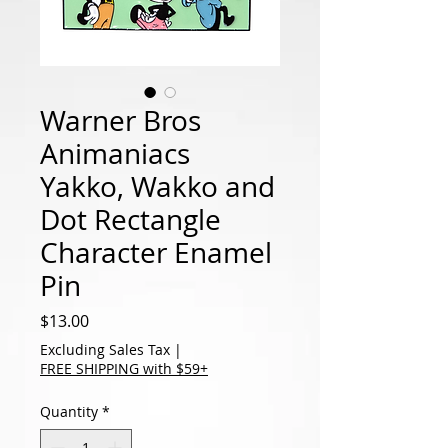
Warner Bros
Animaniacs
Yakko, Wakko and
Dot Rectangle
Character Enamel
Pin
Price
$13.00
Excluding Sales Tax
|
FREE SHIPPING with $59+
Quantity
*