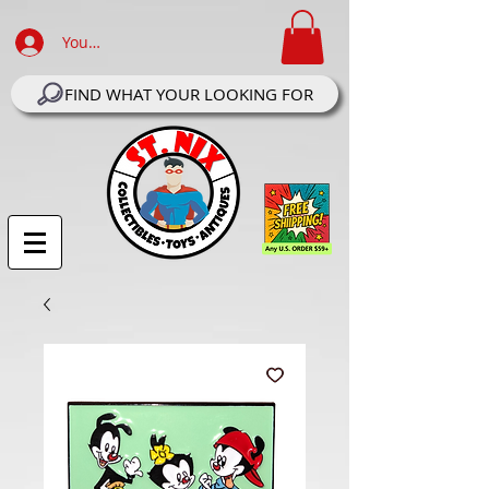
Your Account Log In
FIND WHAT YOUR LOOKING FOR