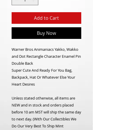
Add to Cart
Buy Now
Warner Bros Animaniacs Yakko, Wakko
and Dot Rectangle Character Enamel Pin
Double Back
Super Cute And Ready For You Bag,
Backpack, Hat Or Whatever Else Your
Heart Desires
Unless stated otherwise, all items are
NEW and in stock and orders placed
before 10 am MST will ship the same day
to next day. (With Our Collectibles We
Do Our Very Best To Ship Mint