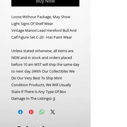
Buy Now
Loose Without Package, May Show
Light Signs Of Shelf Wear
Vintage Manoil Lead Hereford Bull And
Calf Figure Set C-20 - Has Paint Wear
Unless stated otherwise, all items are
NEW and in stock and orders placed
before 10 am MST will ship the same day
to next day.
(With Our Collectibles We
Do Our Very Best To Ship Mint
Condition Products, We Will Usually
State If There Is Any Type Of Box
Damage In The Listings)- JJ