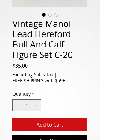
Vintage Manoil
Lead Hereford
Bull And Calf
Figure Set C-20
Price
$35.00
Excluding Sales Tax
|
FREE SHIPPING with $59+
Quantity
*
Add to Cart