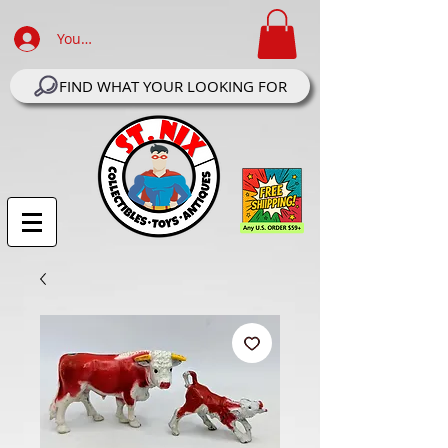
Your Account Log In
FIND WHAT YOUR LOOKING FOR