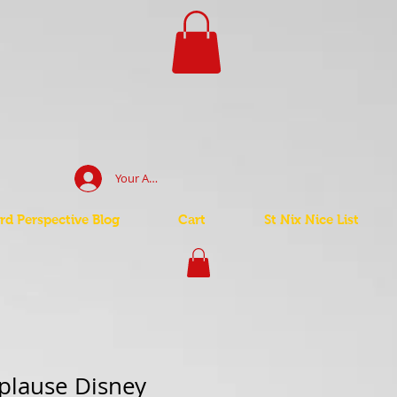
Your Account Log In
d Perspective Blog
Cart
St Nix Nice List
plause Disney