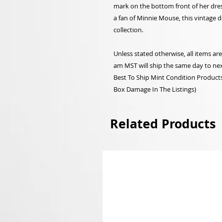
mark on the bottom front of her dres
a fan of Minnie Mouse, this vintage d
collection.
Unless stated otherwise, all items a
am MST will ship the same day to nex
Best To Ship Mint Condition Products,
Box Damage In The Listings)
Related Products