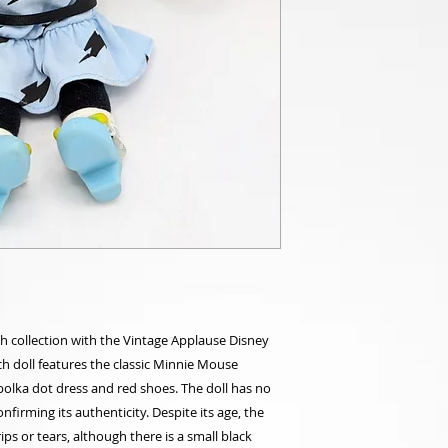
sh collection with the Vintage Applause Disney
ch doll features the classic Minnie Mouse
polka dot dress and red shoes. The doll has no
onfirming its authenticity. Despite its age, the
rips or tears, although there is a small black