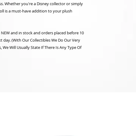
s. Whether you're a Disney collector or simply
oll is a must-have addition to your plush
re NEW and in stock and orders placed before 10
t day. (With Our Collectibles We Do Our Very
 We Will Usually State If There Is Any Type Of