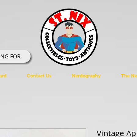
ING FOR
ard
Contact Us
Nerdography
The Ner
Vintage Ap