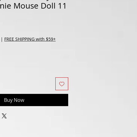
nnie Mouse Doll 11
|
FREE SHIPPING with $59+
Buy Now