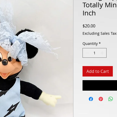
Totally Mi
Inch
Price
$20.00
Excluding Sales Tax
Quantity
*
Add to Cart