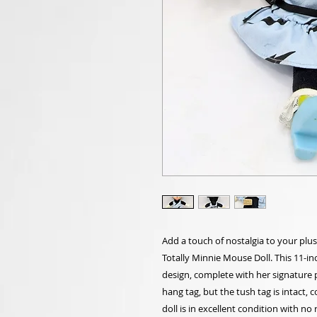
Add a touch of nostalgia to your plu
Totally Minnie Mouse Doll. This 11-in
design, complete with her signature 
hang tag, but the tush tag is intact, c
doll is in excellent condition with no 