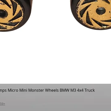
mps Micro Mini Monster Wheels BMW M3 4x4 Truck
Quick View
$59+