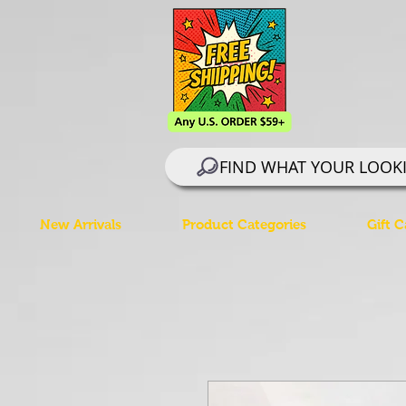
FIND WHAT YOUR LOOK
New Arrivals
Product Categories
Gift C