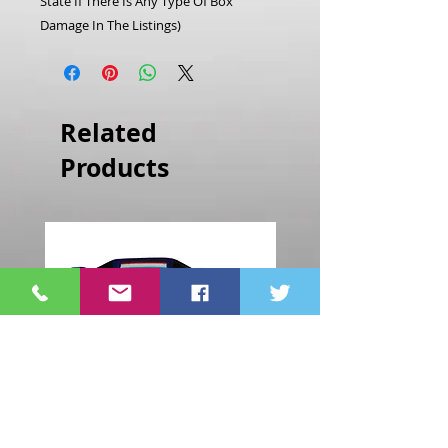
State If There Is Any Type Of Box
Damage In The Listings)
Related
Products