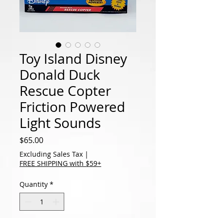
Toy Island Disney
Donald Duck
Rescue Copter
Friction Powered
Light Sounds
Price
$65.00
Excluding Sales Tax
|
FREE SHIPPING with $59+
Quantity
*