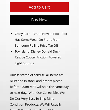
Add to Cart
Buy Now
Crazy Rare - Brand New In Box - Box
Has Some Wear On Front From
Someone Pulling Price Tag Off
Toy Island Disney Donald Duck
Rescue Copter Friction Powered
Light Sounds
Unless stated otherwise, all items are
NEW and in stock and orders placed
before 10 am MST will ship the same day
to next day. (With Our Collectibles We
Do Our Very Best To Ship Mint
Condition Products, We Will Usually