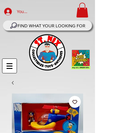
Your Account Log In
FIND WHAT YOUR LOOKING FOR