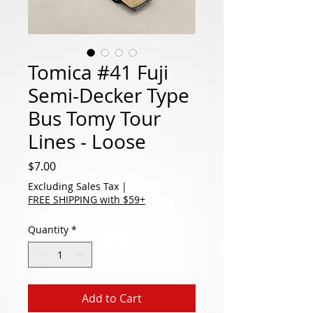
Tomica #41 Fuji
Semi-Decker Type
Bus Tomy Tour
Lines - Loose
Price
$7.00
Excluding Sales Tax
|
FREE SHIPPING with $59+
Quantity
*
Add to Cart