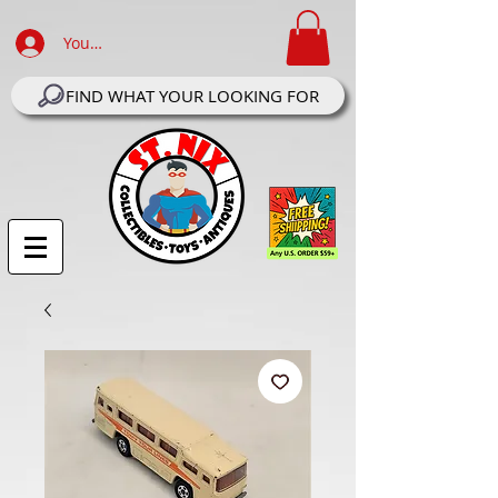
Your Account Log In
FIND WHAT YOUR LOOKING FOR