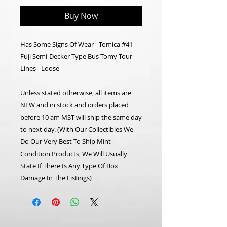
Buy Now
Has Some Signs Of Wear - Tomica #41
Fuji Semi-Decker Type Bus Tomy Tour
Lines - Loose
Unless stated otherwise, all items are
NEW and in stock and orders placed
before 10 am MST will ship the same day
to next day. (With Our Collectibles We
Do Our Very Best To Ship Mint
Condition Products, We Will Usually
State If There Is Any Type Of Box
Damage In The Listings)