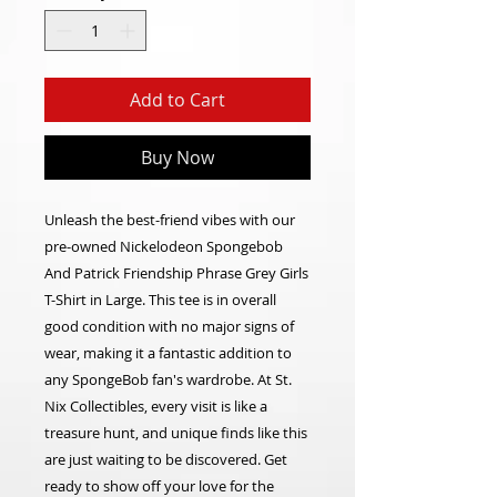
Add to Cart
Buy Now
Unleash the best-friend vibes with our
pre-owned Nickelodeon Spongebob
And Patrick Friendship Phrase Grey Girls
T-Shirt in Large. This tee is in overall
good condition with no major signs of
wear, making it a fantastic addition to
any SpongeBob fan's wardrobe. At St.
Nix Collectibles, every visit is like a
treasure hunt, and unique finds like this
are just waiting to be discovered. Get
ready to show off your love for the