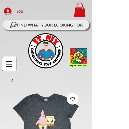
Your Account Log In
FIND WHAT YOUR LOOKING FOR