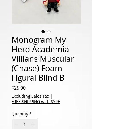
Monogram My
Hero Academia
Villians Muscular
(Chase) Foam
Figural Blind B
Price
$25.00
Excluding Sales Tax
|
FREE SHIPPING with $59+
Quantity
*