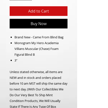
Add to Cart
Buy Now
Brand New - Came From Blind Bag
Monogram My Hero Academia
Villians Muscular (Chase) Foam
Figural Blind B
3"
Unless stated otherwise, all items are
NEW and in stock and orders placed
before 10 am MST will ship the same day
to next day. (With Our Collectibles We
Do Our Very Best To Ship Mint
Condition Products, We Will Usually
State If There Is Any Type Of Box