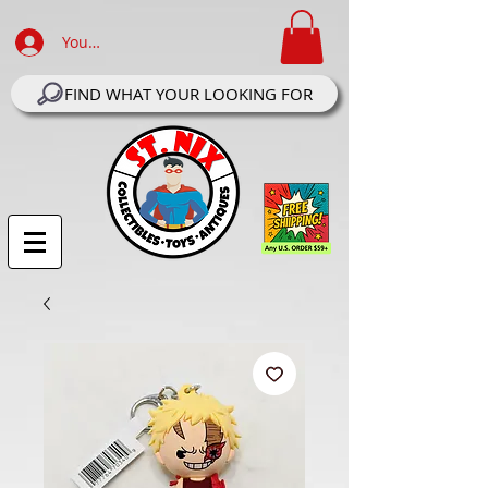
Your Account Log In
FIND WHAT YOUR LOOKING FOR