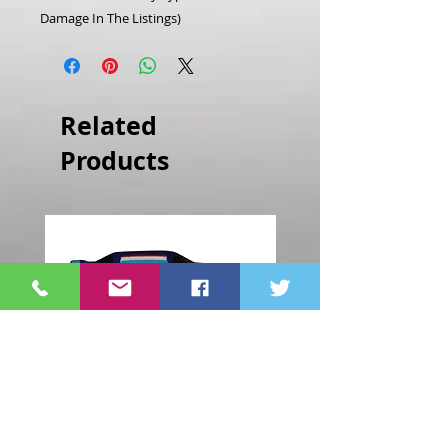
Damage In The Listings)
Related
Products