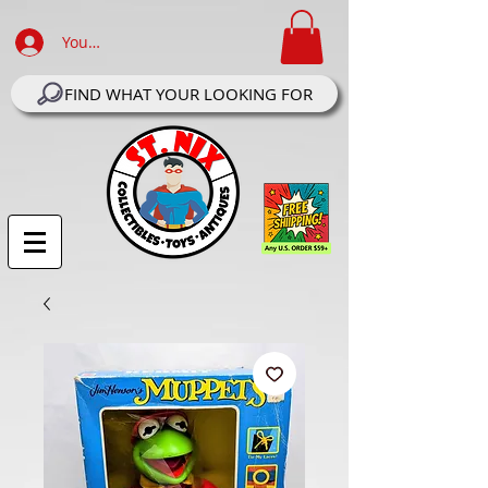
Your Account Log In
FIND WHAT YOUR LOOKING FOR