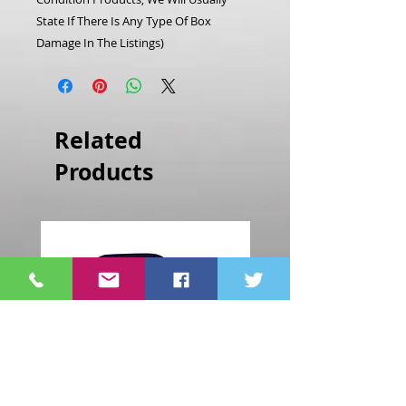
State If There Is Any Type Of Box
Damage In The Listings)
Related
Products