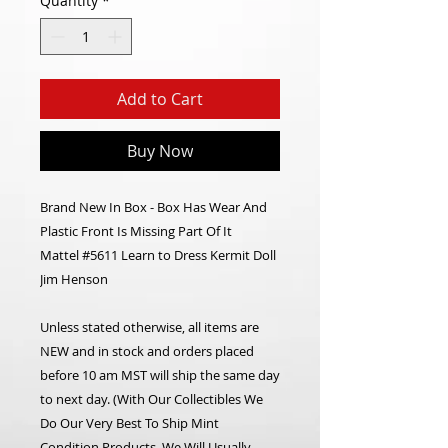
Quantity
*
Add to Cart
Buy Now
Brand New In Box - Box Has Wear And
Plastic Front Is Missing Part Of It
Mattel #5611 Learn to Dress Kermit Doll
Jim Henson
Unless stated otherwise, all items are
NEW and in stock and orders placed
before 10 am MST will ship the same day
to next day. (With Our Collectibles We
Do Our Very Best To Ship Mint
Condition Products, We Will Usually