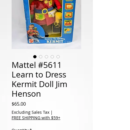
Mattel #5611
Learn to Dress
Kermit Doll Jim
Henson
Price
$65.00
Excluding Sales Tax
|
FREE SHIPPING with $59+